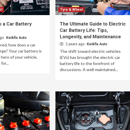
el
Tyre & Wheel
 a Car Battery
The Ultimate Guide to Electric
Car Battery Life: Tips,
Longevity, and Maintenance
ago
Kwikfix Auto
2 years ago
Kwikfix Auto
red, how does a car
rge? Your car battery is
The shift toward electric vehicles
hero of your vehicle,
(EVs) has brought the electric car
for...
battery life to the forefront of
discussions. A well-maintained...