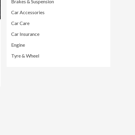
Brakes & Suspension
Car Accessories
Car Care
Car Insurance
Engine
Tyre & Wheel