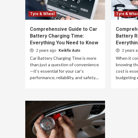
Tyre & Wheel
Tyre & Whe
Comprehensive Guide to Car
Comprehe
Battery Charging Time:
Battery 
Everything You Need to Know
Everythi
2 years ago
Kwikfix Auto
2 years 
Car Battery Charging Time is more
When it co
than just a question of convenience
knowing the
—it’s essential for your car’s
cost is esse
performance, reliability, and safety....
budgeting ef