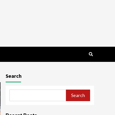
Search
Search