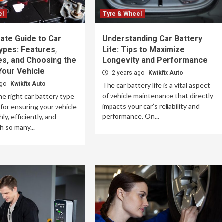
el
Tyre & Wheel
ate Guide to Car
Understanding Car Battery
ypes: Features,
Life: Tips to Maximize
es, and Choosing the
Longevity and Performance
Your Vehicle
2 years ago
Kwikfix Auto
ago
Kwikfix Auto
The car battery life is a vital aspect
of vehicle maintenance that directly
e right car battery type
impacts your car’s reliability and
 for ensuring your vehicle
performance. On...
y, efficiently, and
th so many...