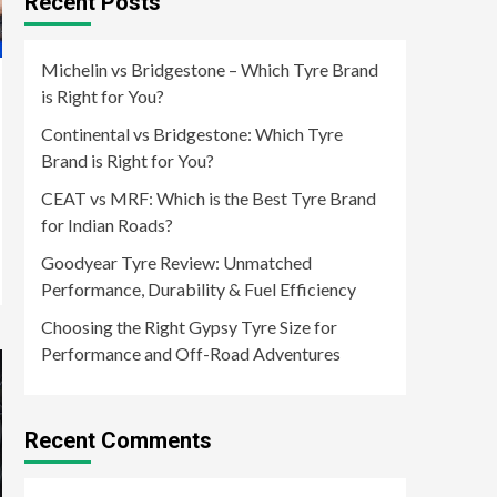
Recent Posts
Michelin vs Bridgestone – Which Tyre Brand
is Right for You?
Continental vs Bridgestone: Which Tyre
Brand is Right for You?
CEAT vs MRF: Which is the Best Tyre Brand
for Indian Roads?
Goodyear Tyre Review: Unmatched
Performance, Durability & Fuel Efficiency
Choosing the Right Gypsy Tyre Size for
Performance and Off-Road Adventures
Recent Comments