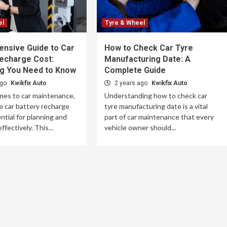
el
Tyre & Wheel
nsive Guide to Car
How to Check Car Tyre
Recharge Cost:
Manufacturing Date: A
ng You Need to Know
Complete Guide
ago
Kwikfix Auto
2 years ago
Kwikfix Auto
mes to car maintenance,
Understanding how to check car
 car battery recharge
tyre manufacturing date is a vital
ntial for planning and
part of car maintenance that every
fectively. This...
vehicle owner should...