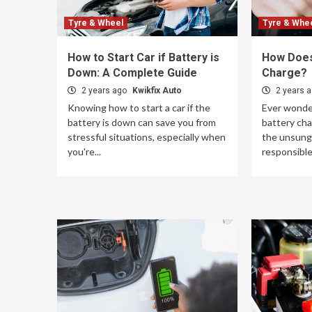
Tyre & Wheel
Tyre & Whe
How to Start Car if Battery is
How Does
Down: A Complete Guide
Charge?
2 years ago
Kwikfix Auto
2 years 
Knowing how to start a car if the
Ever wonde
battery is down can save you from
battery cha
stressful situations, especially when
the unsung 
you're...
responsible 