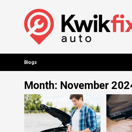
Skip
to
content
Blogs
Month:
November 202