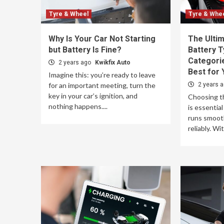
Tyre & Wheel
Tyre & Whe
Why Is Your Car Not Starting
The Ultim
but Battery Is Fine?
Battery T
Categori
2 years ago
Kwikfix Auto
Best for 
Imagine this: you’re ready to leave
for an important meeting, turn the
2 years 
key in your car’s ignition, and
Choosing th
nothing happens....
is essential
runs smoothl
reliably. Wi