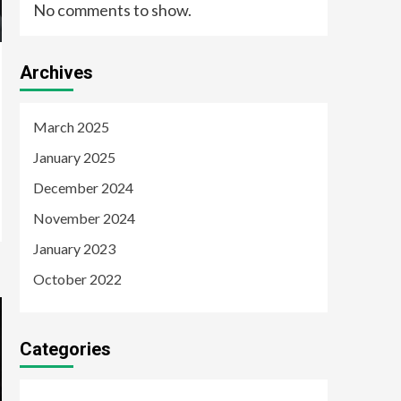
No comments to show.
Archives
March 2025
January 2025
December 2024
November 2024
January 2023
October 2022
Categories