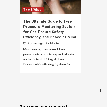
Tyre & Wheel
The Ultimate Guide to Tyre
Pressure Monitoring System
for Car: Ensure Safety,
Efficiency, and Peace of Mind
2 years ago
Kwikfix Auto
Maintaining the correct tyre
pressure is a crucial aspect of safe
and efficient driving. A Tyre
Pressure Monitoring System for...
Po
1
nav
You may have missed