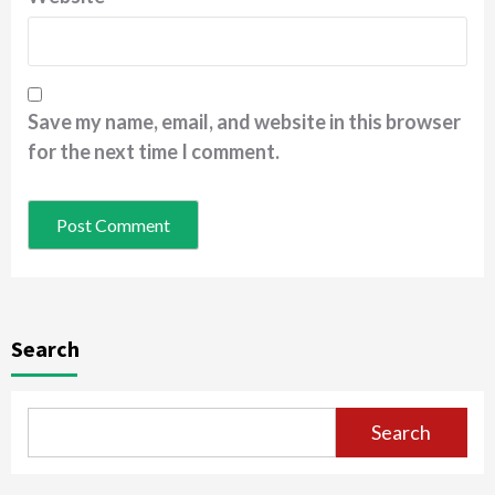
Save my name, email, and website in this browser
for the next time I comment.
Search
Search