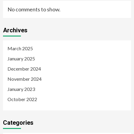
No comments to show.
Archives
March 2025
January 2025
December 2024
November 2024
January 2023
October 2022
Categories