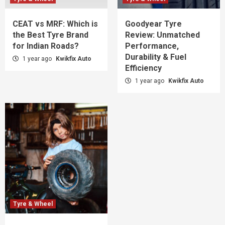
CEAT vs MRF: Which is
Goodyear Tyre
the Best Tyre Brand
Review: Unmatched
for Indian Roads?
Performance,
Durability & Fuel
1 year ago
Kwikfix Auto
Efficiency
1 year ago
Kwikfix Auto
Tyre & Wheel