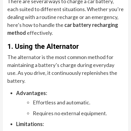
There are several ways to charge a car battery,
each suited to different situations. Whether you’re
dealing with a routine recharge or an emergency,
here’s how to handle the
car battery recharging
method
effectively.
1. Using the Alternator
The alternator is the most common method for
maintaining a battery’s charge during everyday
use. As you drive, it continuously replenishes the
battery.
Advantages:
Effortless and automatic.
Requires no external equipment.
Limitations: