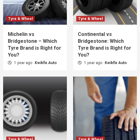
Tyre & Wheel
Tyre & Wheel
Michelin vs
Continental vs
Bridgestone – Which
Bridgestone: Which
Tyre Brand is Right for
Tyre Brand is Right for
You?
You?
1 year ago
Kwikfix Auto
1 year ago
Kwikfix Auto
Tyre & Wheel
Tyre & Wheel