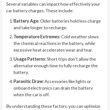
Several variables can impact how effectively your
car battery charges. These include:
Battery Age:
Older batteries hold less charge
and take longer to recharge.
Temperature Extremes:
Cold weather slows
the chemical reactions in the battery, while
excessive heat accelerates wear and tear.
Usage Patterns:
Short trips don’t allow the
alternator enough time to fully recharge the
battery.
Parasitic Draw:
Accessories like lights or
onboard electronics can drain the battery
when the car is off.
By understanding these factors, you can optimize