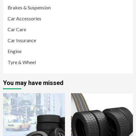
Brakes & Suspension
Car Accessories
Car Care
Car Insurance
Engine
Tyre & Wheel
You may have missed