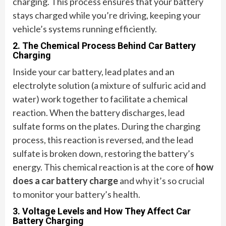
charging. This process ensures that your battery
stays charged while you’re driving, keeping your
vehicle’s systems running efficiently.
2. The Chemical Process Behind Car Battery
Charging
Inside your car battery, lead plates and an
electrolyte solution (a mixture of sulfuric acid and
water) work together to facilitate a chemical
reaction. When the battery discharges, lead
sulfate forms on the plates. During the charging
process, this reaction is reversed, and the lead
sulfate is broken down, restoring the battery’s
energy. This chemical reaction is at the core of
how
does a car battery charge
and why it’s so crucial
to monitor your battery’s health.
3. Voltage Levels and How They Affect Car
Battery Charging