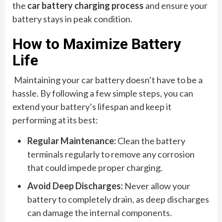
the
car battery charging process
and ensure your
battery stays in peak condition.
How to Maximize Battery
Life
Maintaining your car battery doesn’t have to be a
hassle. By following a few simple steps, you can
extend your battery’s lifespan and keep it
performing at its best:
Regular Maintenance:
Clean the battery
terminals regularly to remove any corrosion
that could impede proper charging.
Avoid Deep Discharges:
Never allow your
battery to completely drain, as deep discharges
can damage the internal components.