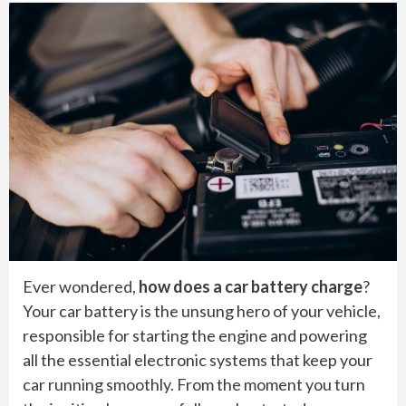
Ever wondered,
how does a car battery charge
?
Your car battery is the unsung hero of your vehicle,
responsible for starting the engine and powering
all the essential electronic systems that keep your
car running smoothly. From the moment you turn