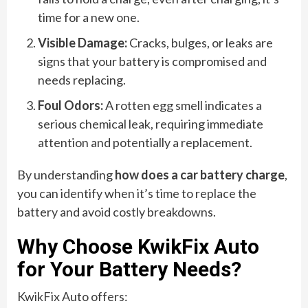
time for a new one.
Visible Damage:
Cracks, bulges, or leaks are
signs that your battery is compromised and
needs replacing.
Foul Odors:
A rotten egg smell indicates a
serious chemical leak, requiring immediate
attention and potentially a replacement.
By understanding
how does a car battery charge
,
you can identify when it’s time to replace the
battery and avoid costly breakdowns.
Why Choose KwikFix Auto
for Your Battery Needs?
KwikFix Auto offers: