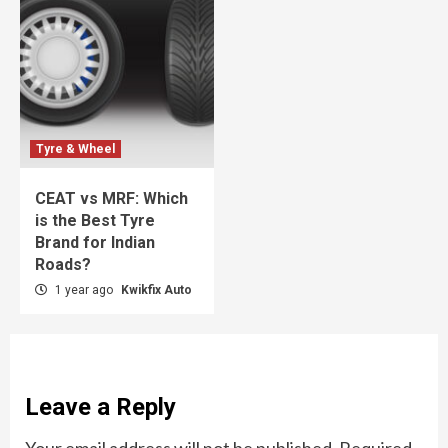
Tyre & Wheel
CEAT vs MRF: Which
is the Best Tyre
Brand for Indian
Roads?
1 year ago
Kwikfix Auto
Leave a Reply