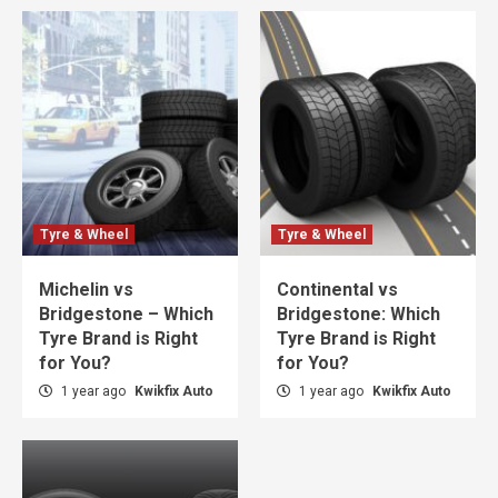
Tyre & Wheel
Tyre & Wheel
Michelin vs
Continental vs
Bridgestone – Which
Bridgestone: Which
Tyre Brand is Right
Tyre Brand is Right
for You?
for You?
1 year ago
Kwikfix Auto
1 year ago
Kwikfix Auto