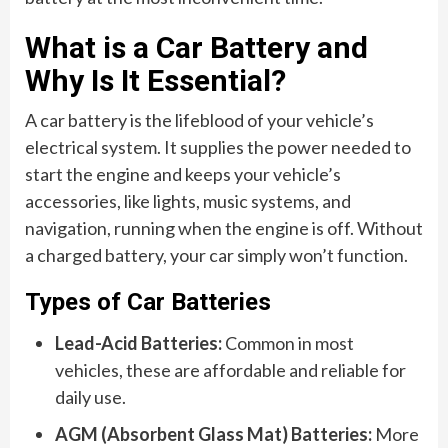
What is a Car Battery and
Why Is It Essential?
A car battery is the lifeblood of your vehicle’s
electrical system. It supplies the power needed to
start the engine and keeps your vehicle’s
accessories, like lights, music systems, and
navigation, running when the engine is off. Without
a charged battery, your car simply won’t function.
Types of Car Batteries
Lead-Acid Batteries:
Common in most
vehicles, these are affordable and reliable for
daily use.
AGM (Absorbent Glass Mat) Batteries:
More