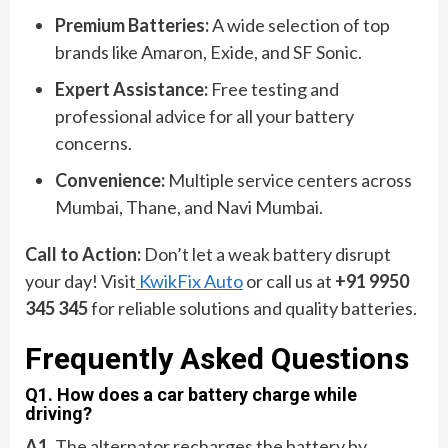
Premium Batteries:
A wide selection of top
brands like Amaron, Exide, and SF Sonic.
Expert Assistance:
Free testing and
professional advice for all your battery
concerns.
Convenience:
Multiple service centers across
Mumbai, Thane, and Navi Mumbai.
Call to Action:
Don’t let a weak battery disrupt
your day! Visit
KwikFix Auto
or call us at
+91 9950
345 345
for reliable solutions and quality batteries.
Frequently Asked Questions
Q1. How does a car battery charge while
driving?
A1.
The alternator recharges the battery by