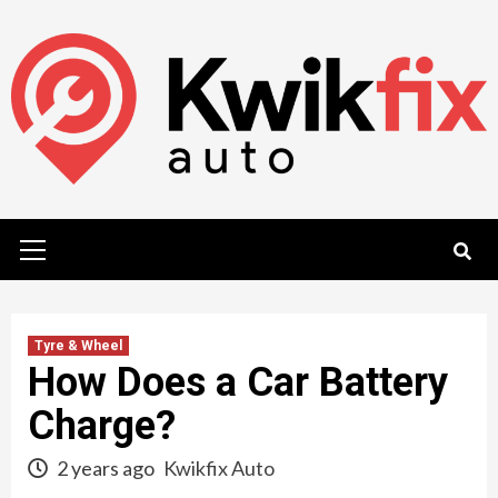
Skip
to
content
Primary
Menu
Tyre & Wheel
How Does a Car Battery
Charge?
2 years ago
Kwikfix Auto