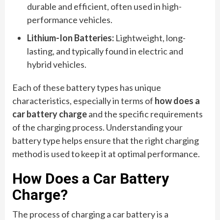
durable and efficient, often used in high-
performance vehicles.
Lithium-Ion Batteries:
Lightweight, long-
lasting, and typically found in electric and
hybrid vehicles.
Each of these battery types has unique
characteristics, especially in terms of
how does a
car battery charge
and the specific requirements
of the charging process. Understanding your
battery type helps ensure that the right charging
method is used to keep it at optimal performance.
How Does a Car Battery
Charge?
The process of charging a car battery is a