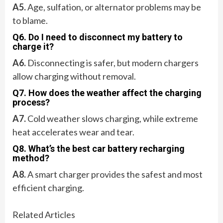
A5.
Age, sulfation, or alternator problems may be
to blame.
Q6. Do I need to disconnect my battery to
charge it?
A6.
Disconnecting is safer, but modern chargers
allow charging without removal.
Q7. How does the weather affect the charging
process?
A7.
Cold weather slows charging, while extreme
heat accelerates wear and tear.
Q8. What’s the best car battery recharging
method?
A8.
A smart charger provides the safest and most
efficient charging.
Related Articles