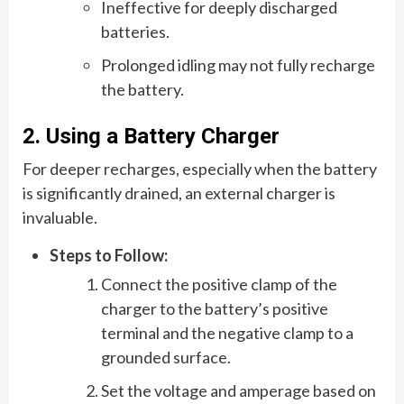
Ineffective for deeply discharged
batteries.
Prolonged idling may not fully recharge
the battery.
2. Using a Battery Charger
For deeper recharges, especially when the battery
is significantly drained, an external charger is
invaluable.
Steps to Follow:
Connect the positive clamp of the
charger to the battery’s positive
terminal and the negative clamp to a
grounded surface.
Set the voltage and amperage based on