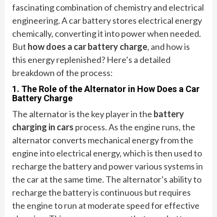
fascinating combination of chemistry and electrical
engineering. A car battery stores electrical energy
chemically, converting it into power when needed.
But
how does a car battery charge
, and how is
this energy replenished? Here’s a detailed
breakdown of the process:
1. The Role of the Alternator in How Does a Car
Battery Charge
The alternator is the key player in the
battery
charging in cars
process. As the engine runs, the
alternator converts mechanical energy from the
engine into electrical energy, which is then used to
recharge the battery and power various systems in
the car at the same time. The alternator’s ability to
recharge the battery is continuous but requires
the engine to run at moderate speed for effective