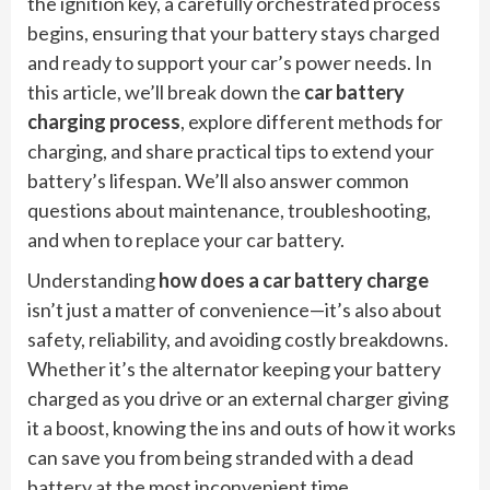
the ignition key, a carefully orchestrated process
begins, ensuring that your battery stays charged
and ready to support your car’s power needs. In
this article, we’ll break down the
car battery
charging process
, explore different methods for
charging, and share practical tips to extend your
battery’s lifespan. We’ll also answer common
questions about maintenance, troubleshooting,
and when to replace your car battery.
Understanding
how does a car battery charge
isn’t just a matter of convenience—it’s also about
safety, reliability, and avoiding costly breakdowns.
Whether it’s the alternator keeping your battery
charged as you drive or an external charger giving
it a boost, knowing the ins and outs of how it works
can save you from being stranded with a dead
battery at the most inconvenient time.