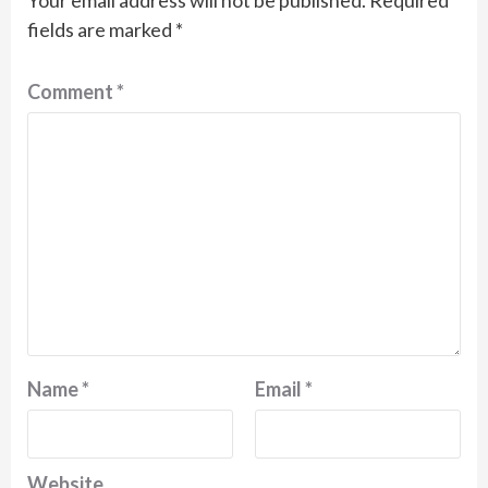
Your email address will not be published.
Required
fields are marked
*
Comment
*
Name
*
Email
*
Website