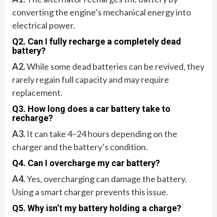
converting the engine’s mechanical energy into
electrical power.
Q2. Can I fully recharge a completely dead
battery?
A2.
While some dead batteries can be revived, they
rarely regain full capacity and may require
replacement.
Q3. How long does a car battery take to
recharge?
A3.
It can take 4–24 hours depending on the
charger and the battery’s condition.
Q4. Can I overcharge my car battery?
A4.
Yes, overcharging can damage the battery.
Using a smart charger prevents this issue.
Q5. Why isn’t my battery holding a charge?