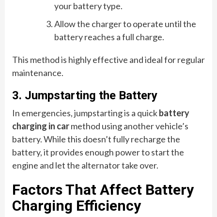
your battery type.
Allow the charger to operate until the
battery reaches a full charge.
This method is highly effective and ideal for regular
maintenance.
3. Jumpstarting the Battery
In emergencies, jumpstarting is a quick
battery
charging in car
method using another vehicle’s
battery. While this doesn’t fully recharge the
battery, it provides enough power to start the
engine and let the alternator take over.
Factors That Affect Battery
Charging Efficiency