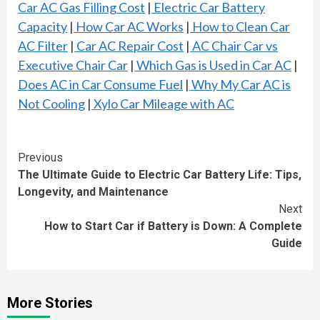
Car AC Gas Filling Cost
|
Electric Car Battery
Capacity
|
How Car AC Works
|
How to Clean Car
AC Filter
|
Car AC Repair Cost
|
AC Chair Car vs
Executive Chair Car
|
Which Gas is Used in Car AC
|
Does AC in Car Consume Fuel
|
Why My Car AC is
Not Cooling
|
Xylo Car Mileage with AC
Continue
Previous
The Ultimate Guide to Electric Car Battery Life: Tips,
Reading
Longevity, and Maintenance
Next
How to Start Car if Battery is Down: A Complete
Guide
More Stories