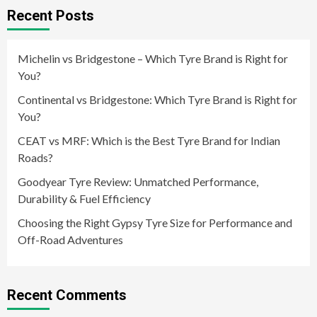
Recent Posts
Michelin vs Bridgestone – Which Tyre Brand is Right for
You?
Continental vs Bridgestone: Which Tyre Brand is Right for
You?
CEAT vs MRF: Which is the Best Tyre Brand for Indian
Roads?
Goodyear Tyre Review: Unmatched Performance,
Durability & Fuel Efficiency
Choosing the Right Gypsy Tyre Size for Performance and
Off-Road Adventures
Recent Comments