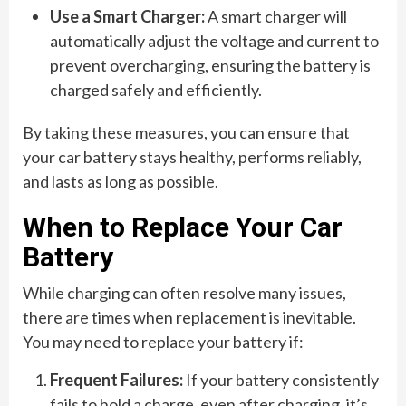
Use a Smart Charger:
A smart charger will
automatically adjust the voltage and current to
prevent overcharging, ensuring the battery is
charged safely and efficiently.
By taking these measures, you can ensure that
your car battery stays healthy, performs reliably,
and lasts as long as possible.
When to Replace Your Car
Battery
While charging can often resolve many issues,
there are times when replacement is inevitable.
You may need to replace your battery if:
Frequent Failures:
If your battery consistently
fails to hold a charge, even after charging, it’s