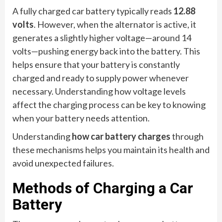
A fully charged car battery typically reads
12.88
volts
. However, when the alternator is active, it
generates a slightly higher voltage—around 14
volts—pushing energy back into the battery. This
helps ensure that your battery is constantly
charged and ready to supply power whenever
necessary. Understanding how voltage levels
affect the charging process can be key to knowing
when your battery needs attention.
Understanding
how car battery charges
through
these mechanisms helps you maintain its health and
avoid unexpected failures.
Methods of Charging a Car
Battery