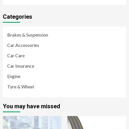
Categories
Brakes & Suspension
Car Accessories
Car Care
Car Insurance
Engine
Tyre & Wheel
You may have missed