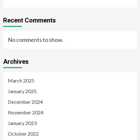
Recent Comments
No comments to show.
Archives
March 2025
January 2025
December 2024
November 2024
January 2023
October 2022