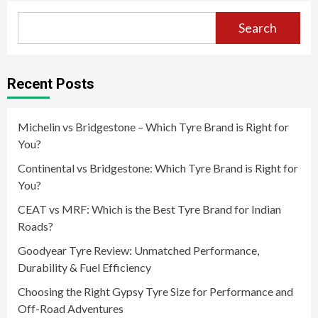
Search
Recent Posts
Michelin vs Bridgestone – Which Tyre Brand is Right for
You?
Continental vs Bridgestone: Which Tyre Brand is Right for
You?
CEAT vs MRF: Which is the Best Tyre Brand for Indian
Roads?
Goodyear Tyre Review: Unmatched Performance,
Durability & Fuel Efficiency
Choosing the Right Gypsy Tyre Size for Performance and
Off-Road Adventures