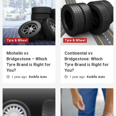
Tyre & Wheel
Tyre & Wheel
Michelin vs
Continental vs
Bridgestone – Which
Bridgestone: Which
Tyre Brand is Right for
Tyre Brand is Right for
You?
You?
1 year ago
Kwikfix Auto
1 year ago
Kwikfix Auto