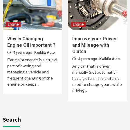
Engine
Engine
Why is Changing
Improve your Power
Engine Oil important ?
and Mileage with
Clutch
4 years ago
Kwikfix Auto
4 years ago
Kwikfix Auto
Car maintenance is a crucial
part of owning and
Any car that is driven
managing a vehicle and
manually (not automatic),
frequent changing of the
has a clutch. This clutch is
engine oil keeps...
used to change gears while
driving...
Search