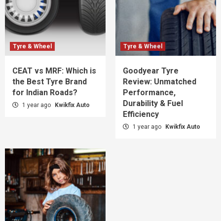
Tyre & Wheel
Tyre & Wheel
CEAT vs MRF: Which is
Goodyear Tyre
the Best Tyre Brand
Review: Unmatched
for Indian Roads?
Performance,
Durability & Fuel
1 year ago
Kwikfix Auto
Efficiency
1 year ago
Kwikfix Auto