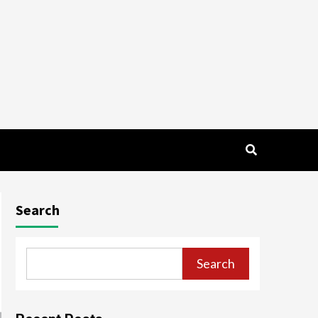
Search
Search