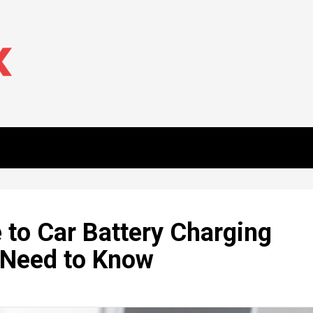
to Car Battery Charging
 Need to Know