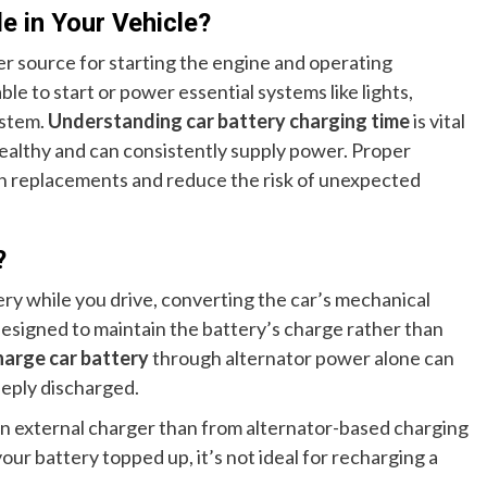
le in Your Vehicle?
er source for starting the engine and operating
ble to start or power essential systems like lights,
ystem.
Understanding car battery charging time
is vital
healthy and can consistently supply power. Proper
on replacements and reduce the risk of unexpected
?
ry while you drive, converting the car’s mechanical
 designed to maintain the battery’s charge rather than
harge car battery
through alternator power alone can
deeply discharged.
an external charger than from alternator-based charging
your battery topped up, it’s not ideal for recharging a