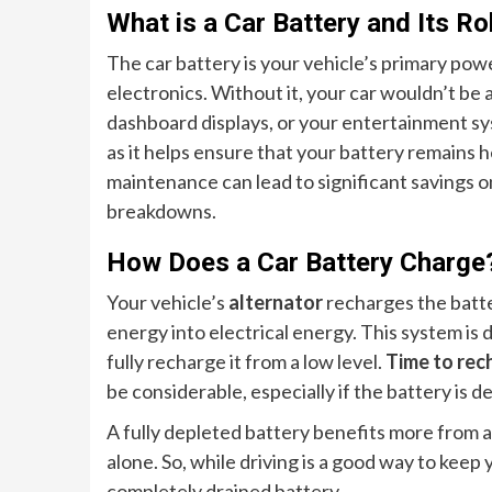
What is a Car Battery and Its Ro
The car battery is your vehicle’s primary pow
electronics. Without it, your car wouldn’t be a
dashboard displays, or your entertainment s
as it helps ensure that your battery remains 
maintenance can lead to significant savings 
breakdowns.
How Does a Car Battery Charge
Your vehicle’s
alternator
recharges the batte
energy into electrical energy. This system is
fully recharge it from a low level.
Time to rec
be considerable, especially if the battery is 
A fully depleted battery benefits more from 
alone. So, while driving is a good way to keep 
completely drained battery.