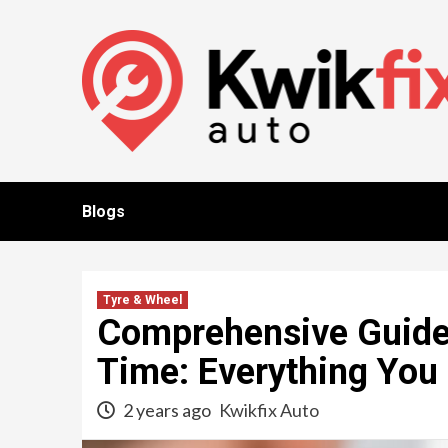
Skip
to
content
Blogs
Tyre & Wheel
Comprehensive Guide 
Time: Everything You
2 years ago
Kwikfix Auto