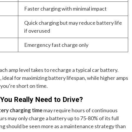
Faster charging with minimal impact
Quick charging but may reduce battery life
if overused
Emergency fast charge only
ach amp level takes to recharge a typical car battery.
, ideal for maximizing battery lifespan, while higher amps
 you’re short on time.
You Really Need to Drive?
tery charging time
may require hours of continuous
urs may only charge a battery up to 75-80% of its full
ing should be seen more as a maintenance strategy than