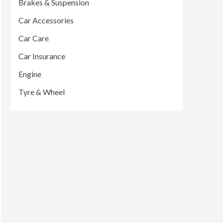
Brakes & Suspension
Car Accessories
Car Care
Car Insurance
Engine
Tyre & Wheel