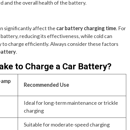
 and the overall health of the battery.
significantly affect the
car battery charging time
. For
e battery, reducing its effectiveness, while cold can
ry to charge efficiently. Always consider these factors
battery
.
ake to Charge a Car Battery?
8-amp
Recommended Use
Ideal for long-term maintenance or trickle
charging
Suitable for moderate-speed charging