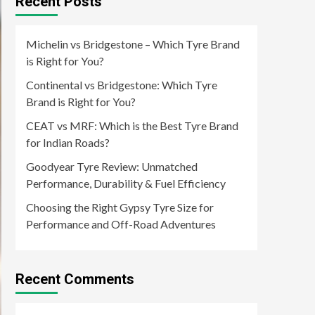
Recent Posts
Michelin vs Bridgestone – Which Tyre Brand
is Right for You?
Continental vs Bridgestone: Which Tyre
Brand is Right for You?
CEAT vs MRF: Which is the Best Tyre Brand
for Indian Roads?
Goodyear Tyre Review: Unmatched
Performance, Durability & Fuel Efficiency
Choosing the Right Gypsy Tyre Size for
Performance and Off-Road Adventures
Recent Comments