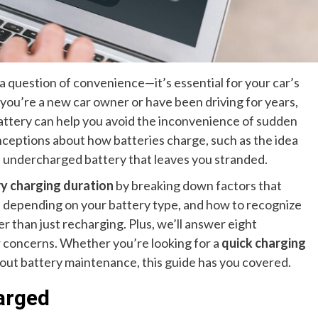
 a question of convenience—it’s essential for your car’s
 you’re a new car owner or have been driving for years,
attery can help you avoid the inconvenience of sudden
eptions about how batteries charge, such as the idea
o an undercharged battery that leaves you stranded.
ry charging duration
by breaking down factors that
e depending on your battery type, and how to recognize
 than just recharging. Plus, we’ll answer eight
r concerns. Whether you’re looking for a
quick charging
bout battery maintenance, this guide has you covered.
arged