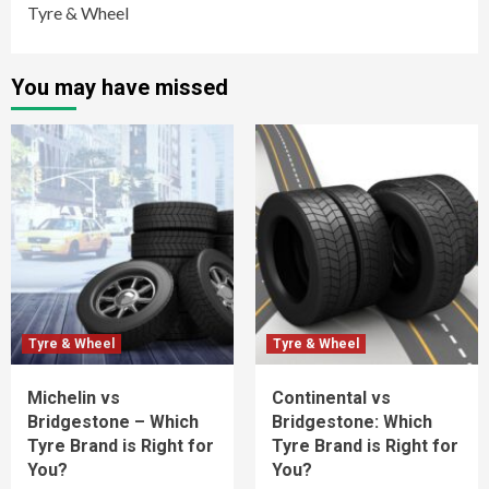
Tyre & Wheel
You may have missed
Tyre & Wheel
Tyre & Wheel
Michelin vs
Continental vs
Bridgestone – Which
Bridgestone: Which
Tyre Brand is Right for
Tyre Brand is Right for
You?
You?