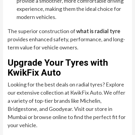
provide a smoother, more comfortable driving
experience, making them the ideal choice for
modern vehicles.
The superior construction of
what is radial tyre
provides enhanced safety, performance, and long-
term value for vehicle owners.
Upgrade Your Tyres with
KwikFix Auto
Looking for the best deals on radial tyres? Explore
our extensive collection at KwikFix Auto. We offer
a variety of top-tier brands like Michelin,
Bridgestone, and Goodyear. Visit our store in
Mumbai or browse online to find the perfect fit for
your vehicle.