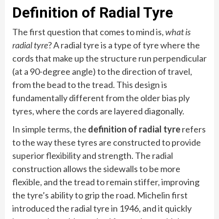
Definition of Radial Tyre
The first question that comes to mind is,
what is
radial tyre
? A radial tyre is a type of tyre where the
cords that make up the structure run perpendicular
(at a 90-degree angle) to the direction of travel,
from the bead to the tread. This design is
fundamentally different from the older bias ply
tyres, where the cords are layered diagonally.
In simple terms, the
definition of radial tyre
refers
to the way these tyres are constructed to provide
superior flexibility and strength. The radial
construction allows the sidewalls to be more
flexible, and the tread to remain stiffer, improving
the tyre’s ability to grip the road. Michelin first
introduced the radial tyre in 1946, and it quickly