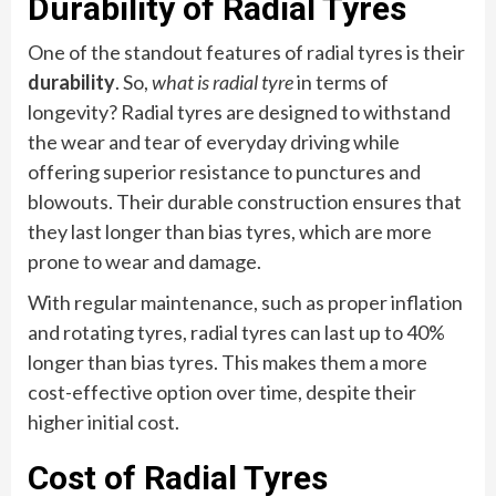
Durability of Radial Tyres
One of the standout features of radial tyres is their
durability
. So,
what is radial tyre
in terms of
longevity? Radial tyres are designed to withstand
the wear and tear of everyday driving while
offering superior resistance to punctures and
blowouts. Their durable construction ensures that
they last longer than bias tyres, which are more
prone to wear and damage.
With regular maintenance, such as proper inflation
and rotating tyres, radial tyres can last up to 40%
longer than bias tyres. This makes them a more
cost-effective option over time, despite their
higher initial cost.
Cost of Radial Tyres