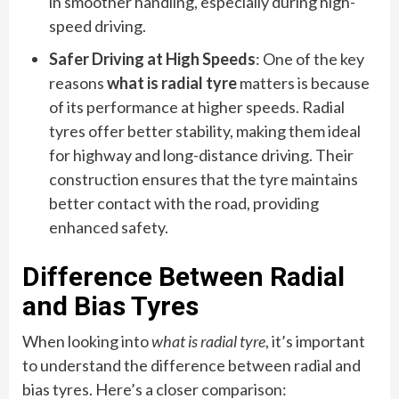
in smoother handling, especially during high-
speed driving.
Safer Driving at High Speeds
: One of the key
reasons
what is radial tyre
matters is because
of its performance at higher speeds. Radial
tyres offer better stability, making them ideal
for highway and long-distance driving. Their
construction ensures that the tyre maintains
better contact with the road, providing
enhanced safety.
Difference Between Radial
and Bias Tyres
When looking into
what is radial tyre
, it’s important
to understand the difference between radial and
bias tyres. Here’s a closer comparison: