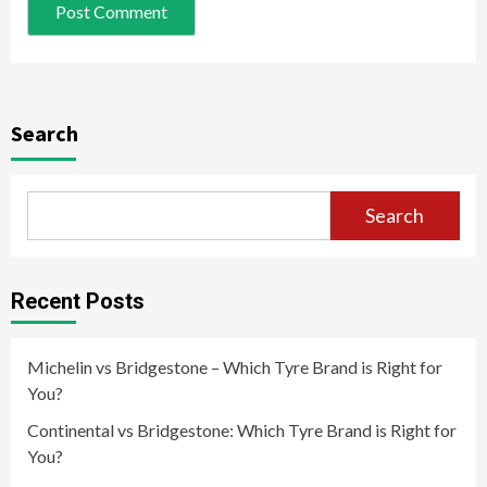
Search
Search
Recent Posts
Michelin vs Bridgestone – Which Tyre Brand is Right for
You?
Continental vs Bridgestone: Which Tyre Brand is Right for
You?