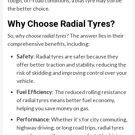
tough, off-road conditions, a bias tyre may still be
the better choice.
Why Choose Radial Tyres?
So,
why choose radial tyres
? The answer lies in their
comprehensive benefits, including:
Safety
: Radial tyres are safer because they
offer better traction and stability, reducing the
risk of skidding and improving control over your
vehicle.
Fuel Efficiency
: The reduced rolling resistance
of radial tyres means better fuel economy,
helping you save money on gas.
Performance
: Whether it’s for city commuting,
highway driving, or long road trips, radial tyres