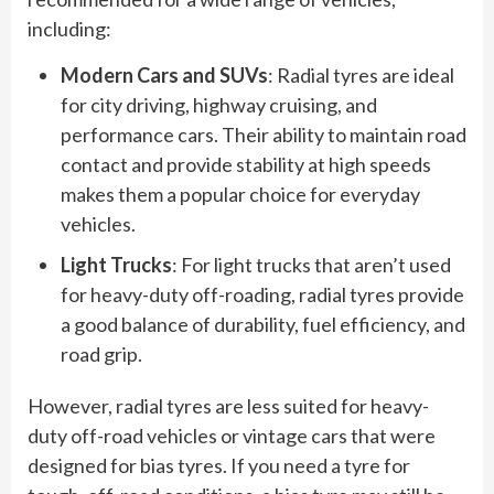
including:
Modern Cars and SUVs
: Radial tyres are ideal
for city driving, highway cruising, and
performance cars. Their ability to maintain road
contact and provide stability at high speeds
makes them a popular choice for everyday
vehicles.
Light Trucks
: For light trucks that aren’t used
for heavy-duty off-roading, radial tyres provide
a good balance of durability, fuel efficiency, and
road grip.
However, radial tyres are less suited for heavy-
duty off-road vehicles or vintage cars that were
designed for bias tyres. If you need a tyre for