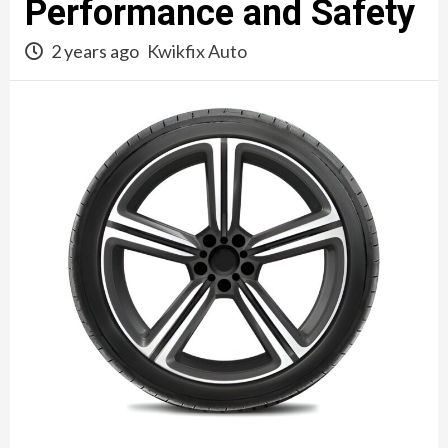
Performance and Safety
2 years ago
Kwikfix Auto