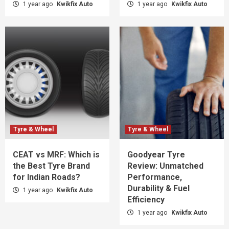
1 year ago
Kwikfix Auto
1 year ago
Kwikfix Auto
Tyre & Wheel
Tyre & Wheel
CEAT vs MRF: Which is
Goodyear Tyre
the Best Tyre Brand
Review: Unmatched
for Indian Roads?
Performance,
Durability & Fuel
1 year ago
Kwikfix Auto
Efficiency
1 year ago
Kwikfix Auto