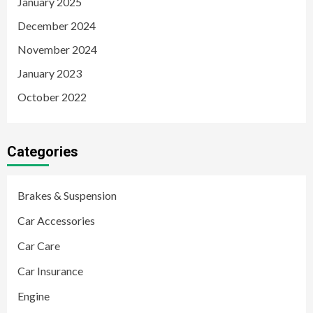
January 2025
December 2024
November 2024
January 2023
October 2022
Categories
Brakes & Suspension
Car Accessories
Car Care
Car Insurance
Engine