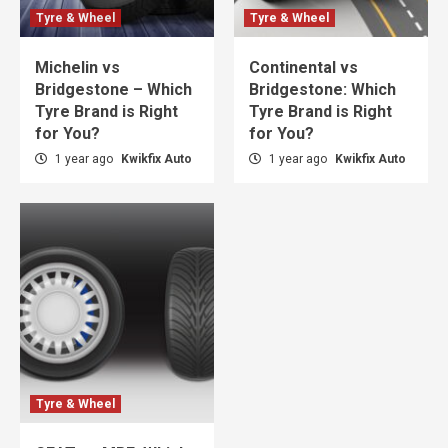
Tyre & Wheel
Tyre & Wheel
Michelin vs
Continental vs
Bridgestone – Which
Bridgestone: Which
Tyre Brand is Right
Tyre Brand is Right
for You?
for You?
1 year ago
Kwikfix Auto
1 year ago
Kwikfix Auto
Tyre & Wheel