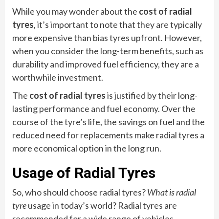
While you may wonder about the
cost of radial
tyres
, it’s important to note that they are typically
more expensive than bias tyres upfront. However,
when you consider the long-term benefits, such as
durability and improved fuel efficiency, they are a
worthwhile investment.
The
cost of radial tyres
is justified by their long-
lasting performance and fuel economy. Over the
course of the tyre’s life, the savings on fuel and the
reduced need for replacements make radial tyres a
more economical option in the long run.
Usage of Radial Tyres
So, who should choose radial tyres?
What is radial
tyre
usage in today’s world? Radial tyres are
recommended for a wide range of vehicles,