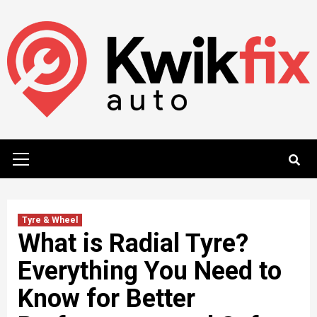
Skip
to
content
Primary
Menu
Tyre & Wheel
What is Radial Tyre?
Everything You Need to
Know for Better