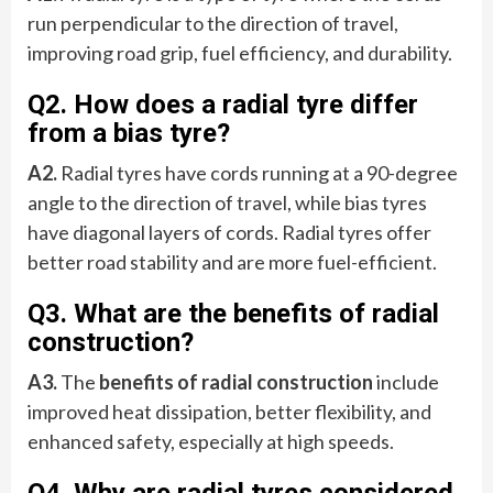
run perpendicular to the direction of travel,
improving road grip, fuel efficiency, and durability.
Q2. How does a radial tyre differ
from a bias tyre?
A2.
Radial tyres have cords running at a 90-degree
angle to the direction of travel, while bias tyres
have diagonal layers of cords. Radial tyres offer
better road stability and are more fuel-efficient.
Q3. What are the benefits of radial
construction?
A3.
The
benefits of radial construction
include
improved heat dissipation, better flexibility, and
enhanced safety, especially at high speeds.