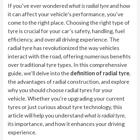
If you’ve ever wondered
what is radial tyre
and how
it can affect your vehicle’s performance, you’ve
come to the right place. Choosing the right type of
tyre is crucial for your car’s safety, handling, fuel
efficiency, and overall driving experience. The
radial tyre has revolutionized the way vehicles
interact with the road, offering numerous benefits
over traditional tyre types. In this comprehensive
guide, we’ll delve into the
definition of radial tyre
,
the advantages of radial construction, and explore
why you should choose radial tyres for your
vehicle. Whether you’re upgrading your current
tyres or just curious about tyre technology, this
article will help you understand
what is radial tyre
,
its importance, and how it enhances your driving
experience.