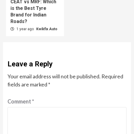
CEAT vs MRF: Which
is the Best Tyre
Brand for Indian
Roads?
1 year ago
Kwikfix Auto
Leave a Reply
Your email address will not be published.
Required
fields are marked
*
Comment
*