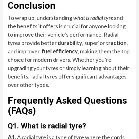
Conclusion
To wrap up, understanding
what is radial tyre
and
the benefits it offers is crucial for anyone looking
to improve their vehicle’s performance. Radial
tyres provide better
durability
, superior
traction
,
and improved
fuel efficiency
, making them the top
choice for modern drivers. Whether you’re
upgrading your tyres or simply learning about their
benefits, radial tyres offer significant advantages
over other types.
Frequently Asked Questions
(FAQs)
Q1. What is radial tyre?
A1.
A radial tyre is a type of tyre where the cords