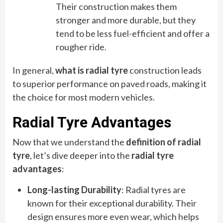
Their construction makes them
stronger and more durable, but they
tend to be less fuel-efficient and offer a
rougher ride.
In general,
what is radial tyre
construction leads
to superior performance on paved roads, making it
the choice for most modern vehicles.
Radial Tyre Advantages
Now that we understand the
definition of radial
tyre
, let’s dive deeper into the
radial tyre
advantages
:
Long-lasting Durability
: Radial tyres are
known for their exceptional durability. Their
design ensures more even wear, which helps