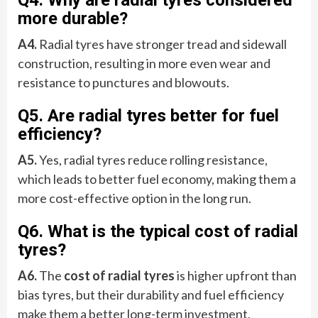
Q4. Why are radial tyres considered
more durable?
A4.
Radial tyres have stronger tread and sidewall
construction, resulting in more even wear and
resistance to punctures and blowouts.
Q5. Are radial tyres better for fuel
efficiency?
A5.
Yes, radial tyres reduce rolling resistance,
which leads to better fuel economy, making them a
more cost-effective option in the long run.
Q6. What is the typical cost of radial
tyres?
A6.
The
cost of radial tyres
is higher upfront than
bias tyres, but their durability and fuel efficiency
make them a better long-term investment.