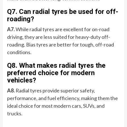
Q7. Can radial tyres be used for off-
roading?
A7.
While radial tyres are excellent for on-road
driving, they are less suited for heavy-duty off-
roading. Bias tyres are better for tough, off-road
conditions.
Q8. What makes radial tyres the
preferred choice for modern
vehicles?
A8.
Radial tyres provide superior safety,
performance, and fuel efficiency, making them the
ideal choice for most modern cars, SUVs, and
trucks.