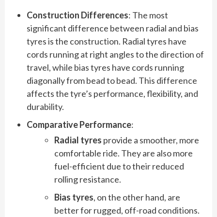
Construction Differences
: The most
significant difference between radial and bias
tyres is the construction. Radial tyres have
cords running at right angles to the direction of
travel, while bias tyres have cords running
diagonally from bead to bead. This difference
affects the tyre’s performance, flexibility, and
durability.
Comparative Performance
:
Radial tyres
provide a smoother, more
comfortable ride. They are also more
fuel-efficient due to their reduced
rolling resistance.
Bias tyres
, on the other hand, are
better for rugged, off-road conditions.