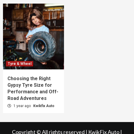
Tyre & Wheel
Choosing the Right
Gypsy Tyre Size for
Performance and Off-
Road Adventures
1 year ago
Kwikfix Auto
Copyright © All rights reserved | KwikFix Auto
|