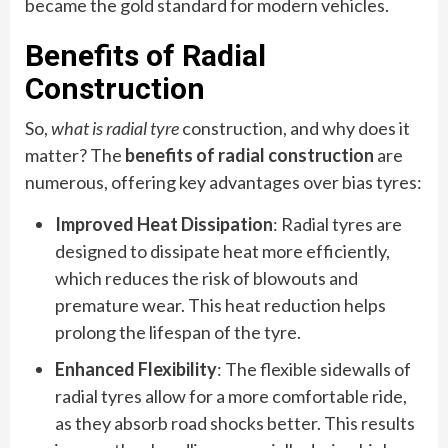
became the gold standard for modern vehicles.
Benefits of Radial
Construction
So,
what is radial tyre
construction, and why does it
matter? The
benefits of radial construction
are
numerous, offering key advantages over bias tyres:
Improved Heat Dissipation
: Radial tyres are
designed to dissipate heat more efficiently,
which reduces the risk of blowouts and
premature wear. This heat reduction helps
prolong the lifespan of the tyre.
Enhanced Flexibility
: The flexible sidewalls of
radial tyres allow for a more comfortable ride,
as they absorb road shocks better. This results