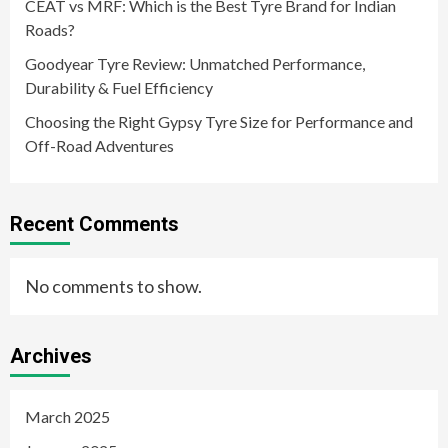
CEAT vs MRF: Which is the Best Tyre Brand for Indian
Roads?
Goodyear Tyre Review: Unmatched Performance,
Durability & Fuel Efficiency
Choosing the Right Gypsy Tyre Size for Performance and
Off-Road Adventures
Recent Comments
No comments to show.
Archives
March 2025