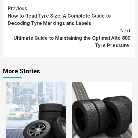
Continue
Previous
How to Read Tyre Size: A Complete Guide to
Reading
Decoding Tyre Markings and Labels
Next
Ultimate Guide to Maintaining the Optimal Alto 800
Tyre Pressure
More Stories