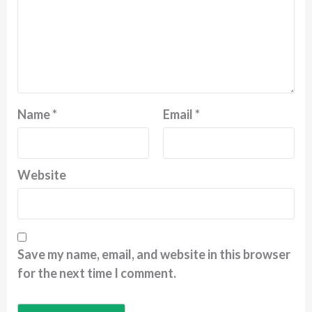
Name
*
Email
*
Website
Save my name, email, and website in this browser
for the next time I comment.