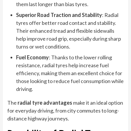
them last longer than bias tyres.
Superior Road Traction and Stability
: Radial
tyres offer better road contact and stability.
Their enhanced tread and flexible sidewalls
help improve road grip, especially during sharp
turns or wet conditions.
Fuel Economy
: Thanks to the lower rolling
resistance, radial tyres help increase fuel
efficiency, making them an excellent choice for
those looking to reduce fuel consumption while
driving.
The
radial tyre advantages
make it an ideal option
for everyday driving, from city commutes to long-
distance highway journeys.