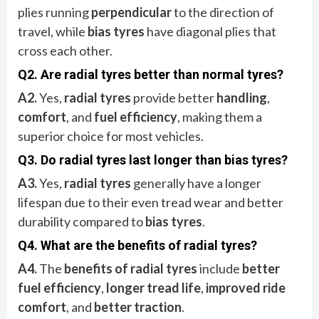
plies running
perpendicular
to the direction of
travel, while
bias tyres
have diagonal plies that
cross each other.
Q2. Are radial tyres better than normal tyres?
A2.
Yes,
radial tyres
provide better
handling
,
comfort
, and
fuel efficiency
, making them a
superior choice for most vehicles.
Q3. Do radial tyres last longer than bias tyres?
A3.
Yes,
radial tyres
generally have a longer
lifespan due to their even tread wear and better
durability compared to
bias tyres
.
Q4. What are the benefits of radial tyres?
A4.
The
benefits of radial tyres
include
better
fuel efficiency
,
longer tread life
,
improved ride
comfort
, and
better traction
.