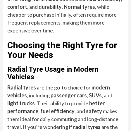
comfort
, and
durability
.
Normal tyres
, while
cheaper to purchase initially, often require more
frequent replacements, making them more
expensive over time.
Choosing the Right Tyre for
Your Needs
Radial Tyre Usage in Modern
Vehicles
Radial tyres
are the go-to choice for
modern
vehicles
, including
passenger cars
,
SUVs
, and
light trucks
. Their ability to provide
better
performance
,
fuel efficiency
, and
safety
makes
them ideal for daily commuting and long-distance
travel. If you’re wondering if
radial tyres
are the