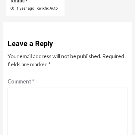
Roads?
1 year ago
Kwikfix Auto
Leave a Reply
Your email address will not be published.
Required
fields are marked
*
Comment
*