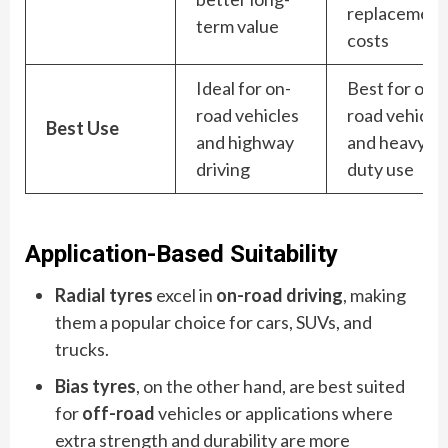
replacement
term value
costs
Ideal for on-
Best for off-
road vehicles
road vehicle
Best Use
and highway
and heavy-
driving
duty use
Application-Based Suitability
Radial tyres
excel in
on-road driving
, making
them a popular choice for cars, SUVs, and
trucks.
Bias tyres
, on the other hand, are best suited
for
off-road
vehicles or applications where
extra strength and durability are more