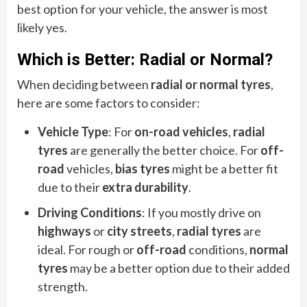
best option for your vehicle, the answer is most
likely yes.
Which is Better: Radial or Normal?
When deciding between
radial or normal tyres
,
here are some factors to consider:
Vehicle Type
: For
on-road vehicles
,
radial
tyres
are generally the better choice. For
off-
road
vehicles,
bias tyres
might be a better fit
due to their
extra durability
.
Driving Conditions
: If you mostly drive on
highways
or
city streets
,
radial tyres
are
ideal. For rough or
off-road
conditions,
normal
tyres
may be a better option due to their added
strength.