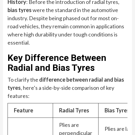
History
: Before the introduction of radial tyres,
bias tyres
were the standard in the automotive
industry. Despite being phased out for most on-
road vehicles, they remain common in applications
where high durability under tough conditions is
essential.
Key Difference Between
Radial and Bias Tyres
To clarify the
difference between radial and bias
tyres
, here’s a side-by-side comparison of key
features:
Feature
Radial Tyres
Bias Tyres
Plies are
Plies are laid
perpendicular