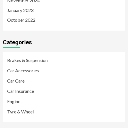
November 2024
January 2023
October 2022
Categories
Brakes & Suspension
Car Accessories
Car Care
Car Insurance
Engine
Tyre & Wheel