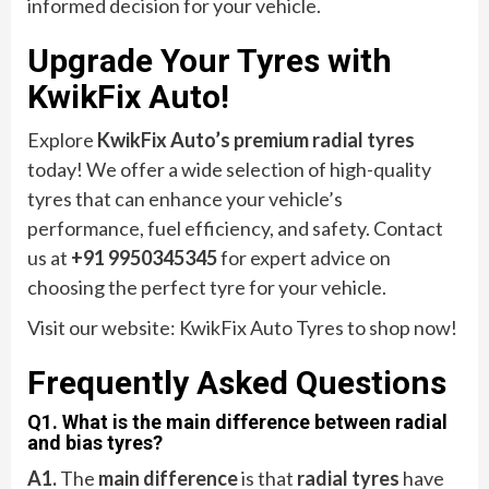
informed decision for your vehicle.
Upgrade Your Tyres with
KwikFix Auto!
Explore
KwikFix Auto’s premium radial tyres
today! We offer a wide selection of high-quality
tyres that can enhance your vehicle’s
performance, fuel efficiency, and safety. Contact
us at
+91 9950345345
for expert advice on
choosing the perfect tyre for your vehicle.
Visit our website: KwikFix Auto Tyres to shop now!
Frequently Asked Questions
Q1. What is the main difference between radial
and bias tyres?
A1.
The
main difference
is that
radial tyres
have