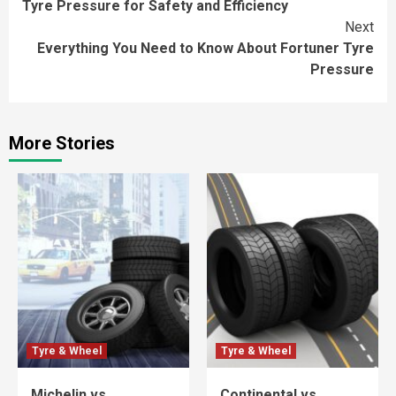
Tyre Pressure for Safety and Efficiency
Next
Everything You Need to Know About Fortuner Tyre
Pressure
More Stories
Tyre & Wheel
Tyre & Wheel
Michelin vs
Continental vs