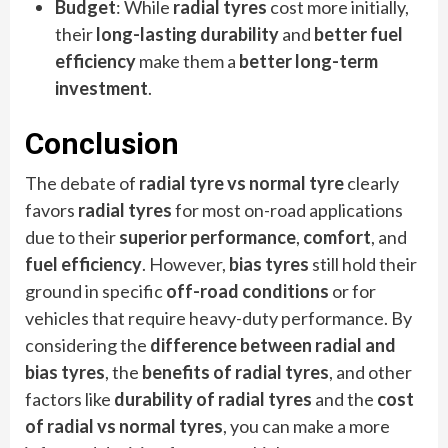
Budget
: While
radial tyres
cost more initially,
their
long-lasting durability
and
better fuel
efficiency
make them a
better long-term
investment
.
Conclusion
The debate of
radial tyre vs normal tyre
clearly
favors
radial tyres
for most on-road applications
due to their
superior performance
,
comfort
, and
fuel efficiency
. However,
bias tyres
still hold their
ground in specific
off-road conditions
or for
vehicles that require heavy-duty performance. By
considering the
difference between radial and
bias tyres
, the
benefits of radial tyres
, and other
factors like
durability of radial tyres
and the
cost
of radial vs normal tyres
, you can make a more