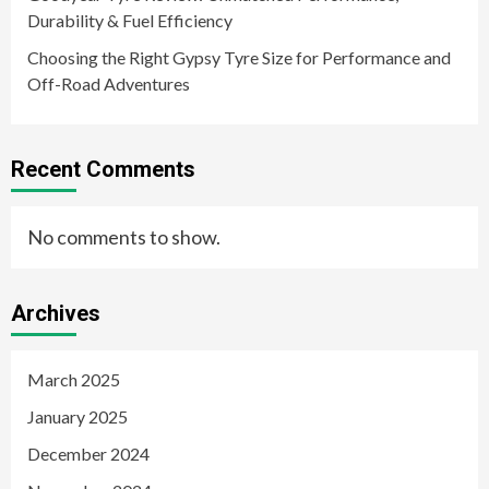
Durability & Fuel Efficiency
Choosing the Right Gypsy Tyre Size for Performance and
Off-Road Adventures
Recent Comments
No comments to show.
Archives
March 2025
January 2025
December 2024