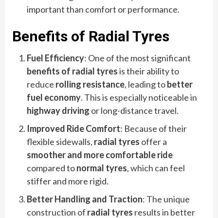
important than comfort or performance.
Benefits of Radial Tyres
Fuel Efficiency
: One of the most significant
benefits of radial tyres
is their ability to
reduce
rolling resistance
, leading to
better
fuel economy
. This is especially noticeable in
highway driving
or long-distance travel.
Improved Ride Comfort
: Because of their
flexible sidewalls,
radial tyres
offer a
smoother and more comfortable ride
compared to
normal tyres
, which can feel
stiffer and more rigid.
Better Handling and Traction
: The unique
construction of
radial tyres
results in better