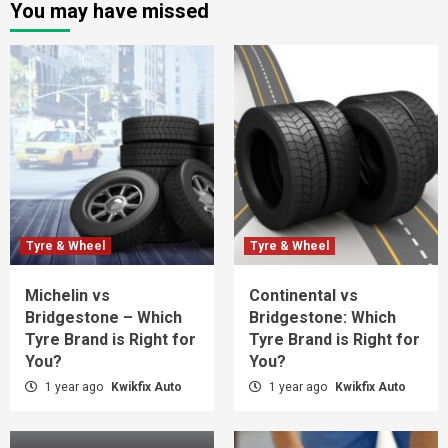
You may have missed
Tyre & Wheel
Tyre & Wheel
Michelin vs
Continental vs
Bridgestone – Which
Bridgestone: Which
Tyre Brand is Right for
Tyre Brand is Right for
You?
You?
1 year ago
Kwikfix Auto
1 year ago
Kwikfix Auto