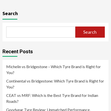
Search
Search
Recent Posts
Michelin vs Bridgestone – Which Tyre Brand is Right for
You?
Continental vs Bridgestone: Which Tyre Brand is Right for
You?
CEAT vs MRF: Which is the Best Tyre Brand for Indian
Roads?
Goodyear Tyre Review: Unmatched Performance,