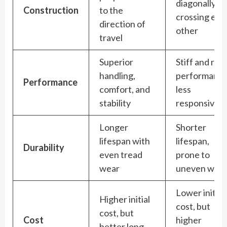
diagonally,
Construction
to the
crossing eac
direction of
other
travel
Superior
Stiff and rigi
handling,
performance
Performance
comfort, and
less
stability
responsive
Longer
Shorter
lifespan with
lifespan,
Durability
even tread
prone to
wear
uneven wea
Lower initial
Higher initial
cost, but
cost, but
Cost
higher
better long-