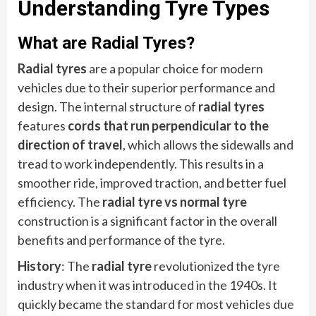
Understanding Tyre Types
What are Radial Tyres?
Radial tyres
are a popular choice for modern
vehicles due to their superior performance and
design. The internal structure of
radial tyres
features
cords that run perpendicular to the
direction of travel
, which allows the sidewalls and
tread to work independently. This results in a
smoother ride, improved traction, and better fuel
efficiency. The
radial tyre vs normal tyre
construction is a significant factor in the overall
benefits and performance of the tyre.
History
: The
radial tyre
revolutionized the tyre
industry when it was introduced in the 1940s. It
quickly became the standard for most vehicles due