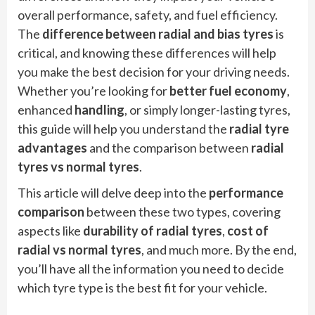
overall performance, safety, and fuel efficiency.
The
difference between radial and bias tyres
is
critical, and knowing these differences will help
you make the best decision for your driving needs.
Whether you’re looking for
better fuel economy
,
enhanced
handling
, or simply longer-lasting tyres,
this guide will help you understand the
radial tyre
advantages
and the comparison between
radial
tyres vs normal tyres
.
This article will delve deep into the
performance
comparison
between these two types, covering
aspects like
durability of radial tyres
,
cost of
radial vs normal tyres
, and much more. By the end,
you’ll have all the information you need to decide
which tyre type is the best fit for your vehicle.