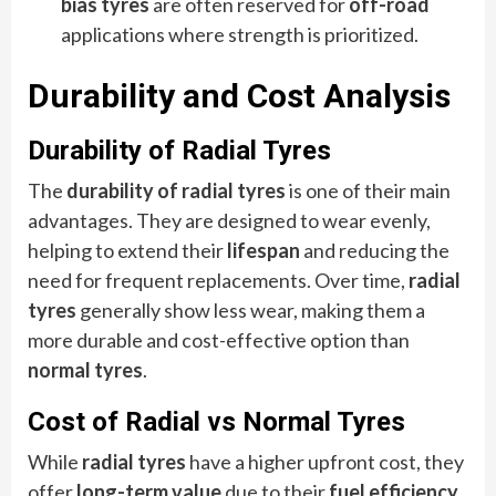
bias tyres
are often reserved for
off-road
applications where strength is prioritized.
Durability and Cost Analysis
Durability of Radial Tyres
The
durability of radial tyres
is one of their main
advantages. They are designed to wear evenly,
helping to extend their
lifespan
and reducing the
need for frequent replacements. Over time,
radial
tyres
generally show less wear, making them a
more durable and cost-effective option than
normal tyres
.
Cost of Radial vs Normal Tyres
While
radial tyres
have a higher upfront cost, they
offer
long-term value
due to their
fuel efficiency
,