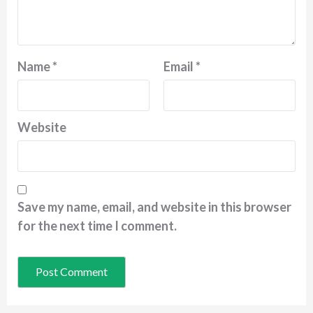
Name
*
Email
*
Website
Save my name, email, and website in this browser
for the next time I comment.