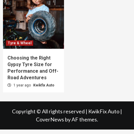
Tyre & Wheel
Choosing the Right
Gypsy Tyre Size for
Performance and Off-
Road Adventures
1 year ago
Kwikfix Auto
Copyright © All rights reserved | KwikFix Auto
|
CoverNews
by AF themes.