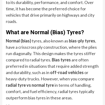
to its durability, performance, and comfort. Over
time, it has become the preferred choice for
vehicles that drive primarily on highways and city
roads.
What are Normal (Bias) Tyres?
Normal (bias)
tyres, also known as
bias-ply tyres
,
have a crisscross ply construction, where the plies
run diagonally. This design makes the tyres stiffer
compared to radial tyres.
Bias tyres
are often
preferred in situations that require added strength
and durability, such as in
off-road vehicles
or
heavy-duty trucks. However, when you compare
radial tyre vs normal tyre
in terms of handling,
comfort, and fuel efficiency, radial tyres typically
outperform bias tyres in these areas.