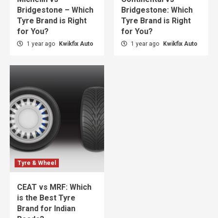
Bridgestone – Which
Bridgestone: Which
Tyre Brand is Right
Tyre Brand is Right
for You?
for You?
1 year ago
Kwikfix Auto
1 year ago
Kwikfix Auto
Tyre & Wheel
CEAT vs MRF: Which
is the Best Tyre
Brand for Indian