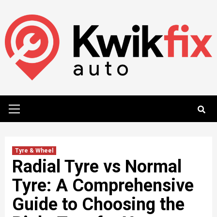
Skip
to
content
Primary
Menu
Tyre & Wheel
Radial Tyre vs Normal
Tyre: A Comprehensive
Guide to Choosing the