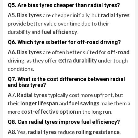
Q5. Are bias tyres cheaper than radial tyres?
A5. Bias tyres
are cheaper initially, but
radial tyres
provide better value over time due to their
durability and
fuel efficiency
.
Q6. Which tyre is better for off-road driving?
A6.
Bias tyres
are often better suited for
off-road
driving, as they offer
extra durability
under tough
conditions.
Q7. What is the cost difference between radial
and bias tyres?
A7. Radial tyres
typically cost more upfront, but
their
longer lifespan
and
fuel savings
make them a
more
cost-effective option
in the long run.
Q8. Can radial tyres improve fuel efficiency?
A8.
Yes,
radial tyres
reduce
rolling resistance
,