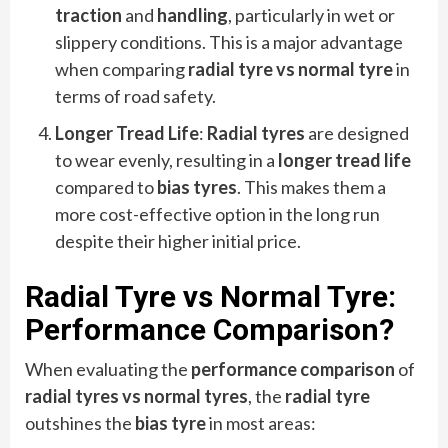
traction
and
handling
, particularly in wet or
slippery conditions. This is a major advantage
when comparing
radial tyre vs normal tyre
in
terms of road safety.
Longer Tread Life
:
Radial tyres
are designed
to wear evenly, resulting in a
longer tread life
compared to
bias tyres
. This makes them a
more cost-effective option in the long run
despite their higher initial price.
Radial Tyre vs Normal Tyre:
Performance Comparison
?
When evaluating the
performance comparison
of
radial tyres vs normal tyres
, the
radial tyre
outshines the
bias tyre
in most areas: