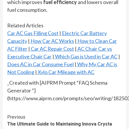
which improves
fuel efficiency
and lowers overall
fuel consumption.
Related Articles
Car AC Gas Filling Cost
|
Electric Car Battery
Capacity
|
How Car AC Works
|
How to Clean Car
AC Filter
|
Car AC Repair Cost
|
AC Chair Car vs
Executive Chair Car
|
Which Gas is Used in Car AC
|
Does AC in Car Consume Fuel
|
Why My Car AC is
Not Cooling
|
Xylo Car Mileage with AC
_Created with [AIPRM Prompt “FAQ Schema
Generator “]
(https://www.aiprm.com/prompts/seo/writing/1825
Continue
Previous
The Ultimate Guide to Maintaining Innova Crysta
Reading