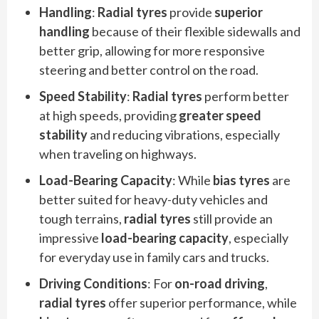
Handling
:
Radial tyres
provide
superior
handling
because of their flexible sidewalls and
better grip, allowing for more responsive
steering and better control on the road.
Speed Stability
:
Radial tyres
perform better
at high speeds, providing
greater speed
stability
and reducing vibrations, especially
when traveling on highways.
Load-Bearing Capacity
: While
bias tyres
are
better suited for heavy-duty vehicles and
tough terrains,
radial tyres
still provide an
impressive
load-bearing capacity
, especially
for everyday use in family cars and trucks.
Driving Conditions
: For
on-road driving
,
radial tyres
offer superior performance, while