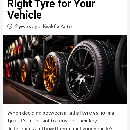
Right Tyre for Your
Vehicle
2 years ago
Kwikfix Auto
When deciding between a
radial tyre vs normal
tyre
, it’s important to consider their key
differences and how they impact your vehicle’s