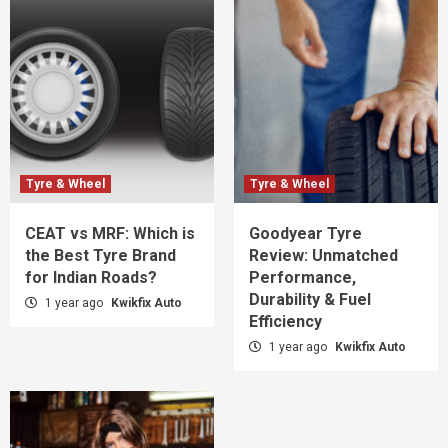
Tyre & Wheel
Tyre & Wheel
CEAT vs MRF: Which is
Goodyear Tyre
the Best Tyre Brand
Review: Unmatched
for Indian Roads?
Performance,
Durability & Fuel
1 year ago
Kwikfix Auto
Efficiency
1 year ago
Kwikfix Auto