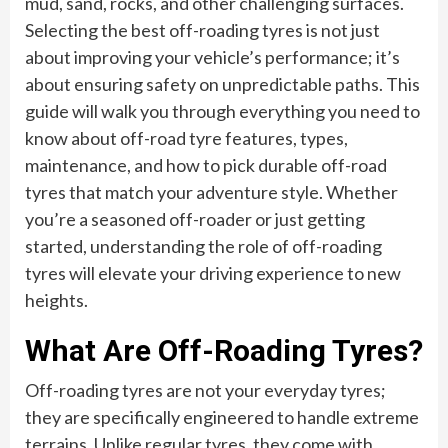
mud, sand, rocks, and other challenging surfaces.
Selecting the best off-roading tyres is not just
about improving your vehicle’s performance; it’s
about ensuring safety on unpredictable paths. This
guide will walk you through everything you need to
know about off-road tyre features, types,
maintenance, and how to pick durable off-road
tyres that match your adventure style. Whether
you’re a seasoned off-roader or just getting
started, understanding the role of off-roading
tyres will elevate your driving experience to new
heights.
What Are Off-Roading Tyres?
Off-roading tyres are not your everyday tyres;
they are specifically engineered to handle extreme
terrains. Unlike regular tyres, they come with