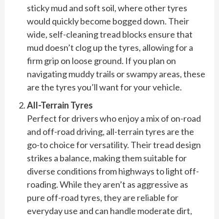
sticky mud and soft soil, where other tyres
would quickly become bogged down. Their
wide, self-cleaning tread blocks ensure that
mud doesn’t clog up the tyres, allowing for a
firm grip on loose ground. If you plan on
navigating muddy trails or swampy areas, these
are the tyres you’ll want for your vehicle.
All-Terrain Tyres
Perfect for drivers who enjoy a mix of on-road
and off-road driving, all-terrain tyres are the
go-to choice for versatility. Their tread design
strikes a balance, making them suitable for
diverse conditions from highways to light off-
roading. While they aren’t as aggressive as
pure off-road tyres, they are reliable for
everyday use and can handle moderate dirt,