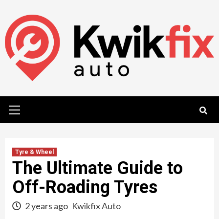
Skip
to
content
Primary
Menu
Tyre & Wheel
The Ultimate Guide to
Off-Roading Tyres
2 years ago
Kwikfix Auto