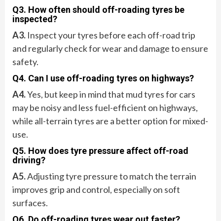
Q3. How often should off-roading tyres be
inspected?
A3.
Inspect your tyres before each off-road trip
and regularly check for wear and damage to ensure
safety.
Q4. Can I use off-roading tyres on highways?
A4.
Yes, but keep in mind that mud tyres for cars
may be noisy and less fuel-efficient on highways,
while all-terrain tyres are a better option for mixed-
use.
Q5. How does tyre pressure affect off-road
driving?
A5.
Adjusting tyre pressure to match the terrain
improves grip and control, especially on soft
surfaces.
Q6. Do off-roading tyres wear out faster?