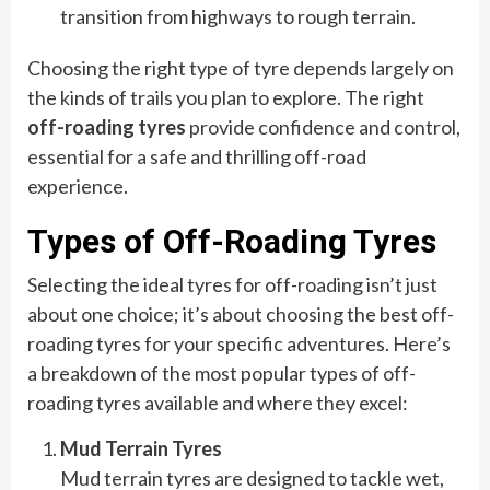
transition from highways to rough terrain.
Choosing the right type of tyre depends largely on
the kinds of trails you plan to explore. The right
off-roading tyres
provide confidence and control,
essential for a safe and thrilling off-road
experience.
Types of Off-Roading Tyres
Selecting the ideal tyres for off-roading isn’t just
about one choice; it’s about choosing the best off-
roading tyres for your specific adventures. Here’s
a breakdown of the most popular types of off-
roading tyres available and where they excel:
Mud Terrain Tyres
Mud terrain tyres are designed to tackle wet,