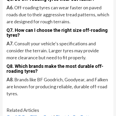
A6.
Off-roading tyres can wear faster on paved
roads due to their aggressive tread patterns, which
are designed for rough terrains.
Q7. How can I choose the right size off-roading
tyres?
A7.
Consult your vehicle’s specifications and
consider the terrain. Larger tyres may provide
more clearance but need to fit properly.
Q8. Which brands make the most durable off-
roading tyres?
A8.
Brands like BF Goodrich, Goodyear, and Falken
are known for producing reliable, durable off-road
tyres.
Related Articles