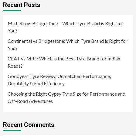
Recent Posts
Michelin vs Bridgestone – Which Tyre Brand is Right for
You?
Continental vs Bridgestone: Which Tyre Brand is Right for
You?
CEAT vs MRF: Which is the Best Tyre Brand for Indian
Roads?
Goodyear Tyre Review: Unmatched Performance,
Durability & Fuel Efficiency
Choosing the Right Gypsy Tyre Size for Performance and
Off-Road Adventures
Recent Comments