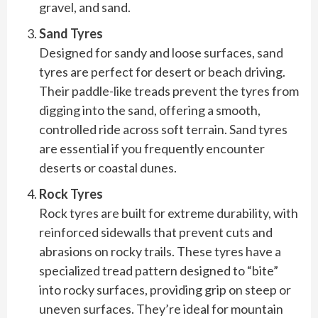
gravel, and sand.
Sand Tyres
Designed for sandy and loose surfaces, sand
tyres are perfect for desert or beach driving.
Their paddle-like treads prevent the tyres from
digging into the sand, offering a smooth,
controlled ride across soft terrain. Sand tyres
are essential if you frequently encounter
deserts or coastal dunes.
Rock Tyres
Rock tyres are built for extreme durability, with
reinforced sidewalls that prevent cuts and
abrasions on rocky trails. These tyres have a
specialized tread pattern designed to “bite”
into rocky surfaces, providing grip on steep or
uneven surfaces. They’re ideal for mountain