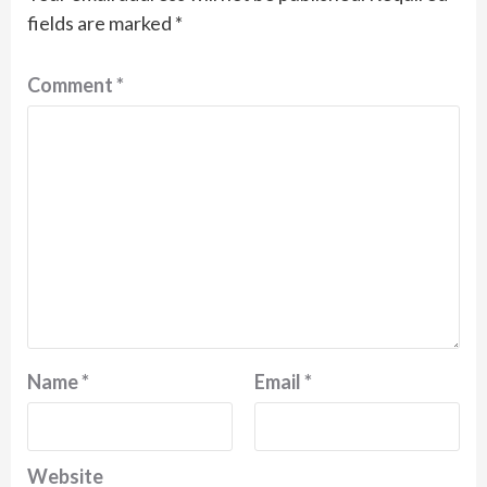
fields are marked
*
Comment
*
Name
*
Email
*
Website