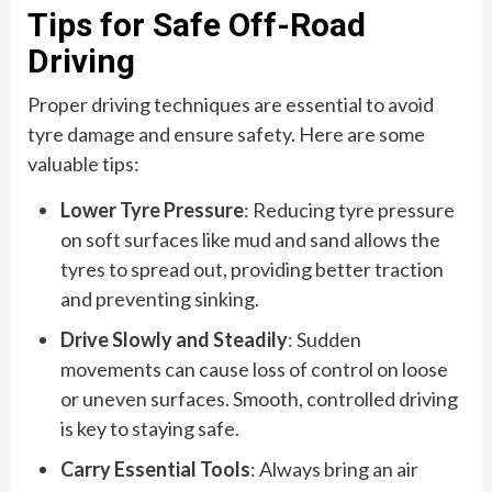
Tips for Safe Off-Road
Driving
Proper driving techniques are essential to avoid
tyre damage and ensure safety. Here are some
valuable tips:
Lower Tyre Pressure
: Reducing tyre pressure
on soft surfaces like mud and sand allows the
tyres to spread out, providing better traction
and preventing sinking.
Drive Slowly and Steadily
: Sudden
movements can cause loss of control on loose
or uneven surfaces. Smooth, controlled driving
is key to staying safe.
Carry Essential Tools
: Always bring an air