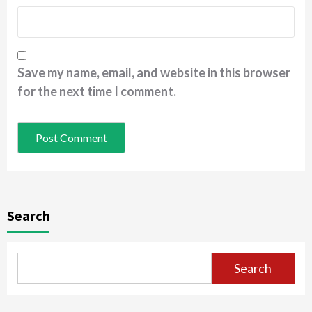
Save my name, email, and website in this browser
for the next time I comment.
Search
Search