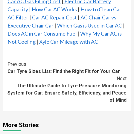
Car AC Gas Filling Cost
|
Electric Car Battery
Capacity
|
How Car AC Works
|
How to Clean Car
AC Filter
|
Car AC Repair Cost
|
AC Chair Car vs
Executive Chair Car
|
Which Gas is Used in Car AC
|
Does AC in Car Consume Fuel
|
Why My Car AC is
Not Cooling
|
Xylo Car Mileage with AC
Continue
Previous
Car Tyre Sizes List: Find the Right Fit for Your Car
Reading
Next
The Ultimate Guide to Tyre Pressure Monitoring
System for Car: Ensure Safety, Efficiency, and Peace
of Mind
More Stories