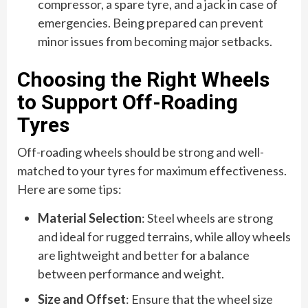
compressor, a spare tyre, and a jack in case of
emergencies. Being prepared can prevent
minor issues from becoming major setbacks.
Choosing the Right Wheels
to Support Off-Roading
Tyres
Off-roading wheels should be strong and well-
matched to your tyres for maximum effectiveness.
Here are some tips:
Material Selection
: Steel wheels are strong
and ideal for rugged terrains, while alloy wheels
are lightweight and better for a balance
between performance and weight.
Size and Offset
: Ensure that the wheel size