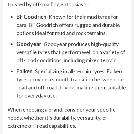
trusted by off-roading enthusiasts:
BF Goodrich
: Known for their mud tyres for
cars, BF Goodrich offers rugged and durable
options ideal for mud and rock terrains.
Goodyear
: Goodyear produces high-quality,
versatile tyres that perform well on a variety of
off-road conditions, including mixed terrain.
Falken
: Specializing in all-terrain tyres, Falken
tyres provide a smooth transition between on-
road and off-road driving, making them suitable
for everyday use.
When choosing a brand, consider your specific
needs, whether it’s durability, versatility, or
extreme off-road capabilities.