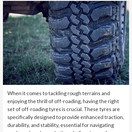
When it comes to tackling rough terrains and
enjoying the thrill of off-roading, having the right
set of off-roading tyres is crucial. These tyres are
specifically designed to provide enhanced traction,
durability, and stability, essential for navigating