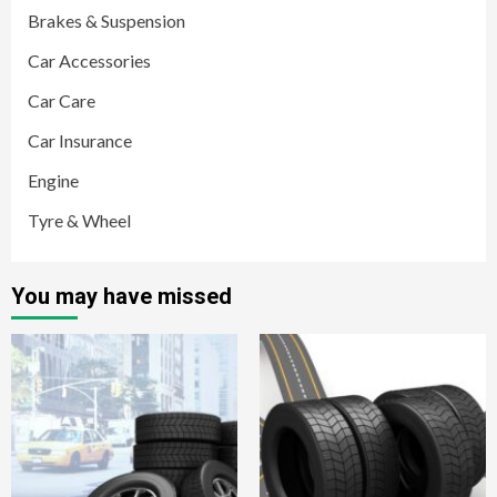
Brakes & Suspension
Car Accessories
Car Care
Car Insurance
Engine
Tyre & Wheel
You may have missed