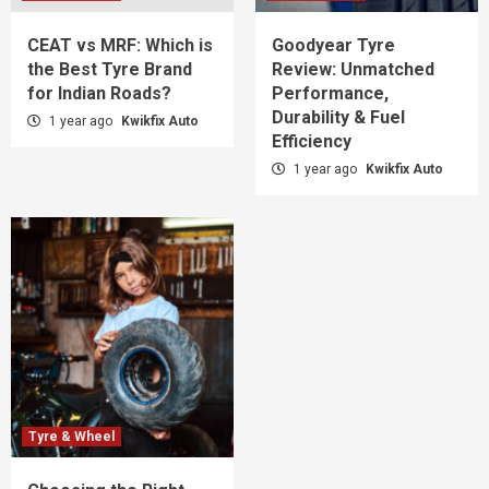
CEAT vs MRF: Which is
Goodyear Tyre
the Best Tyre Brand
Review: Unmatched
for Indian Roads?
Performance,
Durability & Fuel
1 year ago
Kwikfix Auto
Efficiency
1 year ago
Kwikfix Auto
Tyre & Wheel