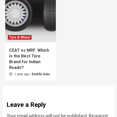
Tyre & Wheel
CEAT vs MRF: Which
is the Best Tyre
Brand for Indian
Roads?
1 year ago
Kwikfix Auto
Leave a Reply
Your email address will not be published.
Required