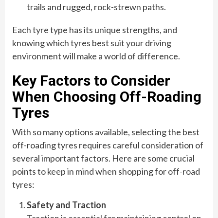
trails and rugged, rock-strewn paths.
Each tyre type has its unique strengths, and
knowing which tyres best suit your driving
environment will make a world of difference.
Key Factors to Consider
When Choosing Off-Roading
Tyres
With so many options available, selecting the best
off-roading tyres requires careful consideration of
several important factors. Here are some crucial
points to keep in mind when shopping for off-road
tyres:
Safety and Traction