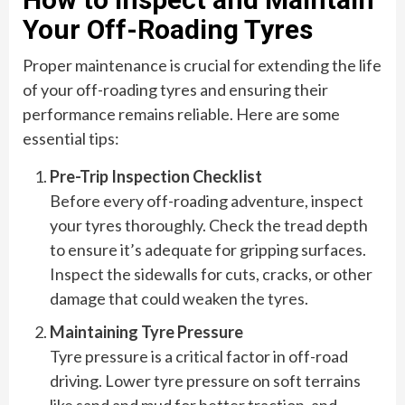
Your Off-Roading Tyres
Proper maintenance is crucial for extending the life
of your off-roading tyres and ensuring their
performance remains reliable. Here are some
essential tips:
Pre-Trip Inspection Checklist
Before every off-roading adventure, inspect
your tyres thoroughly. Check the tread depth
to ensure it’s adequate for gripping surfaces.
Inspect the sidewalls for cuts, cracks, or other
damage that could weaken the tyres.
Maintaining Tyre Pressure
Tyre pressure is a critical factor in off-road
driving. Lower tyre pressure on soft terrains