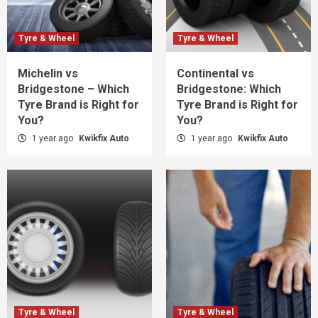
Tyre & Wheel
Tyre & Wheel
Michelin vs
Continental vs
Bridgestone – Which
Bridgestone: Which
Tyre Brand is Right for
Tyre Brand is Right for
You?
You?
1 year ago
Kwikfix Auto
1 year ago
Kwikfix Auto
Tyre & Wheel
Tyre & Wheel