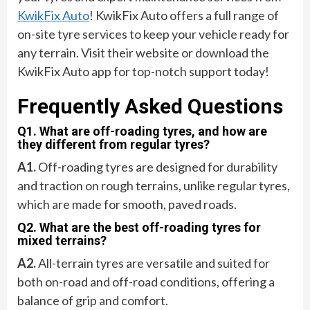
KwikFix Auto
! KwikFix Auto offers a full range of
on-site tyre services to keep your vehicle ready for
any terrain. Visit their website or download the
KwikFix Auto app for top-notch support today!
Frequently Asked Questions
Q1. What are off-roading tyres, and how are
they different from regular tyres?
A1.
Off-roading tyres are designed for durability
and traction on rough terrains, unlike regular tyres,
which are made for smooth, paved roads.
Q2. What are the best off-roading tyres for
mixed terrains?
A2.
All-terrain tyres are versatile and suited for
both on-road and off-road conditions, offering a
balance of grip and comfort.