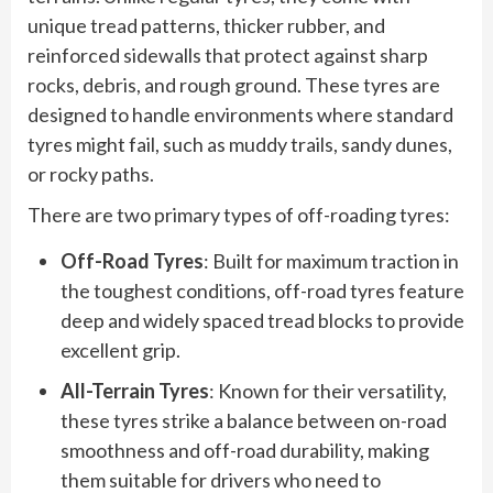
unique tread patterns, thicker rubber, and
reinforced sidewalls that protect against sharp
rocks, debris, and rough ground. These tyres are
designed to handle environments where standard
tyres might fail, such as muddy trails, sandy dunes,
or rocky paths.
There are two primary types of off-roading tyres:
Off-Road Tyres
: Built for maximum traction in
the toughest conditions, off-road tyres feature
deep and widely spaced tread blocks to provide
excellent grip.
All-Terrain Tyres
: Known for their versatility,
these tyres strike a balance between on-road
smoothness and off-road durability, making
them suitable for drivers who need to