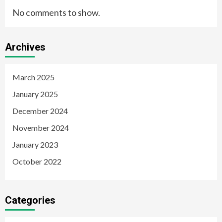
No comments to show.
Archives
March 2025
January 2025
December 2024
November 2024
January 2023
October 2022
Categories