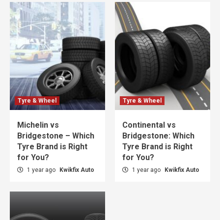
Tyre & Wheel
Tyre & Wheel
Michelin vs
Continental vs
Bridgestone – Which
Bridgestone: Which
Tyre Brand is Right
Tyre Brand is Right
for You?
for You?
1 year ago
Kwikfix Auto
1 year ago
Kwikfix Auto