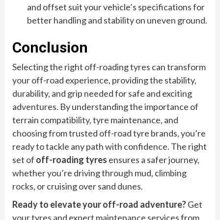
and offset suit your vehicle’s specifications for
better handling and stability on uneven ground.
Conclusion
Selecting the right off-roading tyres can transform
your off-road experience, providing the stability,
durability, and grip needed for safe and exciting
adventures. By understanding the importance of
terrain compatibility, tyre maintenance, and
choosing from trusted off-road tyre brands, you’re
ready to tackle any path with confidence. The right
set of
off-roading tyres
ensures a safer journey,
whether you’re driving through mud, climbing
rocks, or cruising over sand dunes.
Ready to elevate your off-road adventure?
Get
your tyres and expert maintenance services from