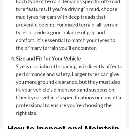
Each type of terrain demands specific off-road
tyre features. If you’re driving in mud, choose
mud tyres for cars with deep treads that
prevent clogging. For mixed terrain, all-terrain
tyres provide a good balance of grip and
comfort. It’s essential to match your tyres to
the primary terrain you’ll encounter.
Size and Fit for Your Vehicle
Size is crucial in off-roading as it directly affects
performance and safety. Larger tyres can give
you more ground clearance, but they must also
fit your vehicle’s dimensions and suspension.
Check your vehicle’s specifications or consult a
professional to ensure you’re choosing the
right size.
How to Inspect and Maintain