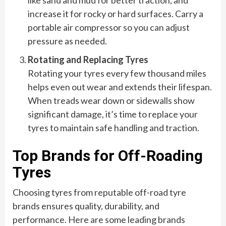
like sand and mud for better traction, and
increase it for rocky or hard surfaces. Carry a
portable air compressor so you can adjust
pressure as needed.
Rotating and Replacing Tyres
Rotating your tyres every few thousand miles
helps even out wear and extends their lifespan.
When treads wear down or sidewalls show
significant damage, it’s time to replace your
tyres to maintain safe handling and traction.
Top Brands for Off-Roading
Tyres
Choosing tyres from reputable off-road tyre
brands ensures quality, durability, and
performance. Here are some leading brands