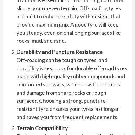
Traction is essential for maintaining control on
slippery or uneven terrain. Off-roading tyres
are built to enhance safety with designs that
provide maximum grip. A good tyre will keep
you steady, even on challenging surfaces like
rocks, mud, and sand.
Durability and Puncture Resistance
Off-roading can be tough on tyres, and
durability is key. Look for durable off-road tyres
made with high-quality rubber compounds and
reinforced sidewalls, which resist punctures
and damage from sharp rocks or rough
surfaces. Choosing a strong, puncture-
resistant tyre ensures your tyres last longer
and saves you from frequent replacements.
Terrain Compatibility