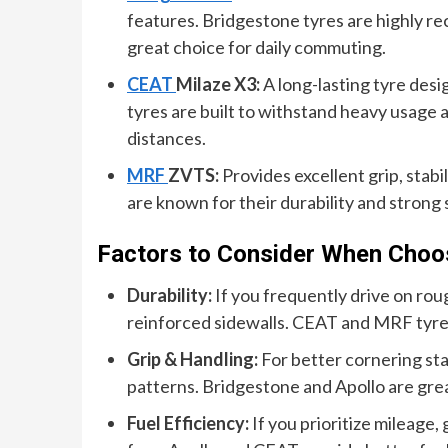
features. Bridgestone tyres are highly r
great choice for daily commuting.
CEAT
Milaze X3:
A long-lasting tyre des
tyres are built to withstand heavy usage 
distances.
MRF
ZVTS:
Provides excellent grip, stabi
are known for their durability and strong
Factors to Consider When Choosi
Durability:
If you frequently drive on roug
reinforced sidewalls. CEAT and MRF tyres 
Grip & Handling:
For better cornering stab
patterns. Bridgestone and Apollo are gre
Fuel Efficiency:
If you prioritize mileage,