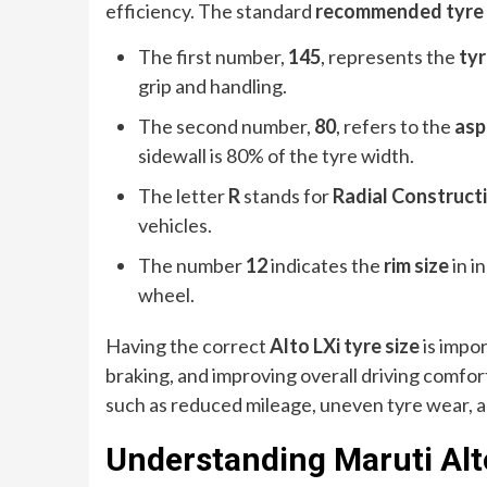
efficiency. The standard
recommended tyre s
The first number,
145
, represents the
tyr
grip and handling.
The second number,
80
, refers to the
asp
sidewall is 80% of the tyre width.
The letter
R
stands for
Radial Construct
vehicles.
The number
12
indicates the
rim size
in i
wheel.
Having the correct
Alto LXi tyre size
is impor
braking, and improving overall driving comfo
such as reduced mileage, uneven tyre wear, 
Understanding Maruti Alto