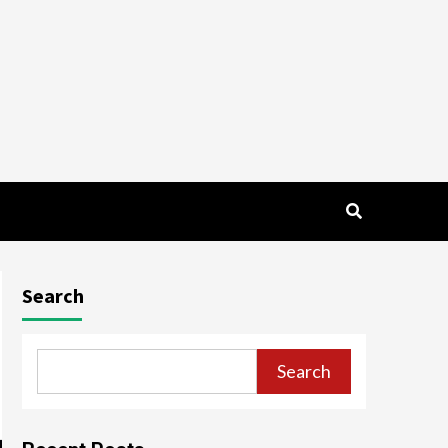
Search
Search