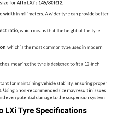
ize for Alto LXi
is
145/80 R12
.
e width
in millimeters. A wider tyre can provide better
ect ratio
, which means that the height of the tyre
ion
, which is the most common type used in modern
nches, meaning the tyre is designed to fit a 12-inch
tant for maintaining vehicle stability, ensuring proper
rt. Using a non-recommended size may result in issues
and even potential damage to the suspension system.
 LXi Tyre Specifications