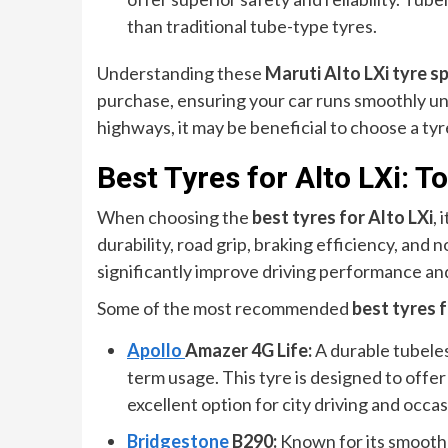
than traditional tube-type tyres.
Understanding these
Maruti Alto LXi tyre s
purchase, ensuring your car runs smoothly und
highways, it may be beneficial to choose a tyre
Best Tyres for Alto LXi:
When choosing the
best tyres for Alto LXi
, 
durability, road grip, braking efficiency, and 
significantly improve driving performance and
Some of the most recommended
best tyres f
Apollo
Amazer 4G Life:
A durable tubeless
term usage. This tyre is designed to offer 
excellent option for city driving and occa
Bridgestone
B290:
Known for its smooth 