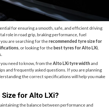
ential for ensuring a smooth, safe, and efficient driving
tal role in road grip, braking performance, fuel
 you are searching for the
recommended tyre size for
ifications
, or looking for the
best tyres for Alto LXi
,
s.
 you need to know, from the
Alto LXi tyre width
and
ps and frequently asked questions. If you are planning
derstanding the correct specifications will help you make
Size for Alto LXi?
n maintaining the balance between performance and