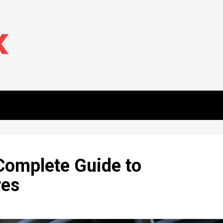
 Complete Guide to
res