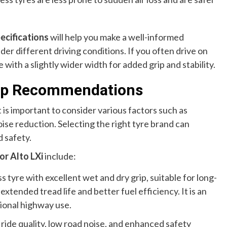
pecifications
will help you make a well-informed
er different driving conditions. If you often drive on
 with a slightly wider width for added grip and stability.
 Top Recommendations
it is important to consider various factors such as
noise reduction. Selecting the right tyre brand can
 safety.
or Alto LXi
include:
 tyre with excellent wet and dry grip, suitable for long-
extended tread life and better fuel efficiency. It is an
sional highway use.
ride quality, low road noise, and enhanced safety