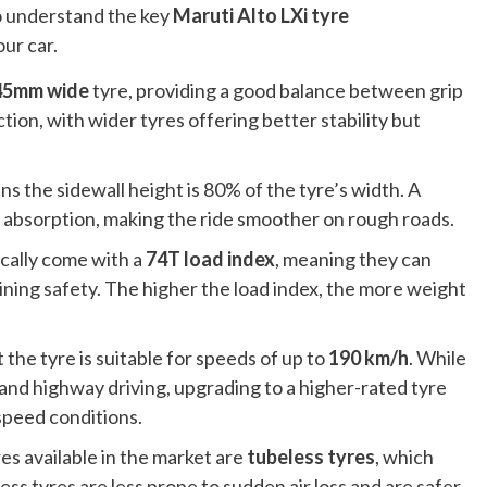
to understand the key
Maruti Alto LXi tyre
ur car.
45mm wide
tyre, providing a good balance between grip
tion, with wider tyres offering better stability but
s the sidewall height is 80% of the tyre’s width. A
k absorption, making the ride smoother on rough roads.
ically come with a
74T load index
, meaning they can
aining safety. The higher the load index, the more weight
 the tyre is suitable for speeds of up to
190 km/h
. While
y and highway driving, upgrading to a higher-rated tyre
speed conditions.
es available in the market are
tubeless tyres
, which
less tyres are less prone to sudden air loss and are safer