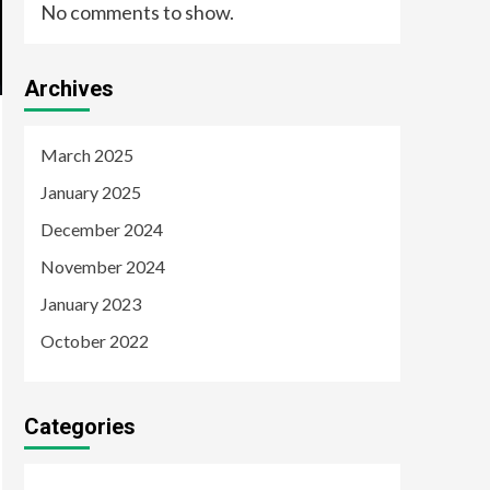
No comments to show.
Archives
March 2025
January 2025
December 2024
November 2024
January 2023
October 2022
Categories