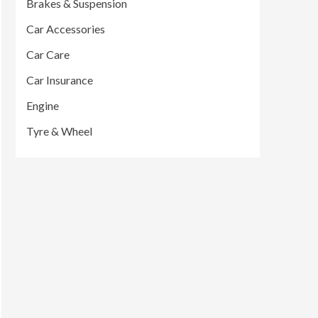
Brakes & Suspension
Car Accessories
Car Care
Car Insurance
Engine
Tyre & Wheel