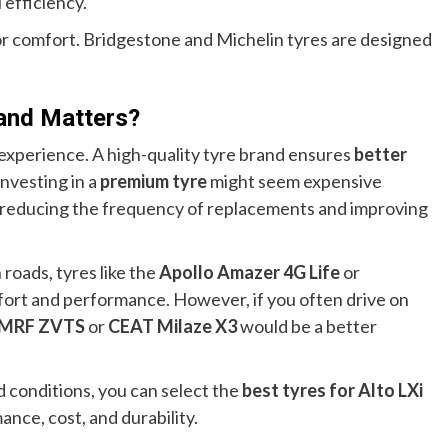
 efficiency.
for comfort. Bridgestone and Michelin tyres are designed
and Matters?
 experience. A high-quality tyre brand ensures
better
 Investing in a
premium tyre
might seem expensive
by reducing the frequency of replacements and improving
 roads, tyres like the
Apollo Amazer 4G Life
or
fort and performance. However, if you often drive on
MRF ZVTS
or
CEAT Milaze X3
would be a better
d conditions, you can select the
best tyres for Alto LXi
nce, cost, and durability.