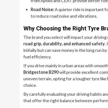
from Apollo and CEAT provide better fuel
Road Noise:
A quieter ride is important 
to reduce road noise and vibrations.
Why Choosing the Right Tyre Br
The brand you select will impact your driving
road grip, durability, and enhanced safety
.
initially but can save money in the long run 
fuel efficiency.
If you drive mainly in urban areas with smooth
Bridgestone B290
will provide excellent com
uneven terrain, opting for a tougher tyre like
choice.
By carefully evaluating your driving habits an
that offer the right balance between performa