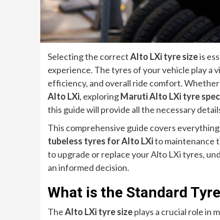
Selecting the correct
Alto LXi tyre size
is ess
experience. The tyres of your vehicle play a vi
efficiency, and overall ride comfort. Whether
Alto LXi
, exploring
Maruti Alto LXi tyre spec
this guide will provide all the necessary detail
This comprehensive guide covers everything
tubeless tyres for Alto LXi
to maintenance ti
to upgrade or replace your Alto LXi tyres, un
an informed decision.
What is the Standard Tyre 
The
Alto LXi tyre size
plays a crucial role i