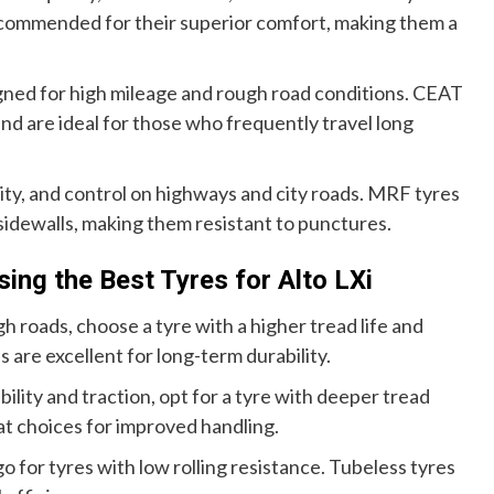
ecommended for their superior comfort, making them a
igned for high mileage and rough road conditions. CEAT
and are ideal for those who frequently travel long
lity, and control on highways and city roads. MRF tyres
 sidewalls, making them resistant to punctures.
ng the Best Tyres for Alto LXi
h roads, choose a tyre with a higher tread life and
are excellent for long-term durability.
ility and traction, opt for a tyre with deeper tread
at choices for improved handling.
 go for tyres with low rolling resistance. Tubeless tyres