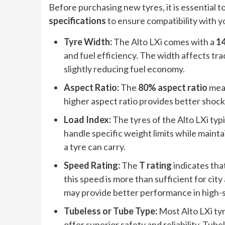
Before purchasing new tyres, it is essential 
specifications
to ensure compatibility with yo
Tyre Width:
The Alto LXi comes with a
1
and fuel efficiency. The width affects trac
slightly reducing fuel economy.
Aspect Ratio:
The
80% aspect ratio
mean
higher aspect ratio provides better shoc
Load Index:
The tyres of the Alto LXi typ
handle specific weight limits while maint
a tyre can carry.
Speed Rating:
The
T rating
indicates that
this speed is more than sufficient for cit
may provide better performance in high-
Tubeless or Tube Type:
Most Alto LXi tyr
offer superior safety and reliability. Tube