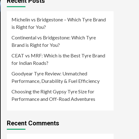
Recent Posts
Michelin vs Bridgestone – Which Tyre Brand
is Right for You?
Continental vs Bridgestone: Which Tyre
Brand is Right for You?
CEAT vs MRF: Which is the Best Tyre Brand
for Indian Roads?
Goodyear Tyre Review: Unmatched
Performance, Durability & Fuel Efficiency
Choosing the Right Gypsy Tyre Size for
Performance and Off-Road Adventures
Recent Comments