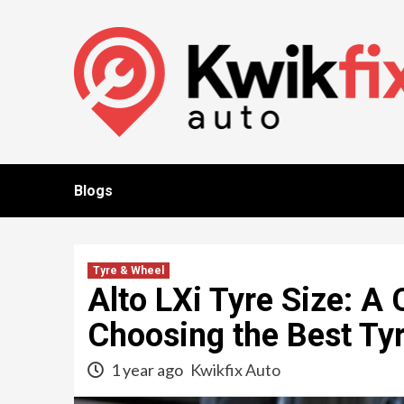
Skip
to
content
Blogs
Tyre & Wheel
Alto LXi Tyre Size: A
Choosing the Best Ty
1 year ago
Kwikfix Auto