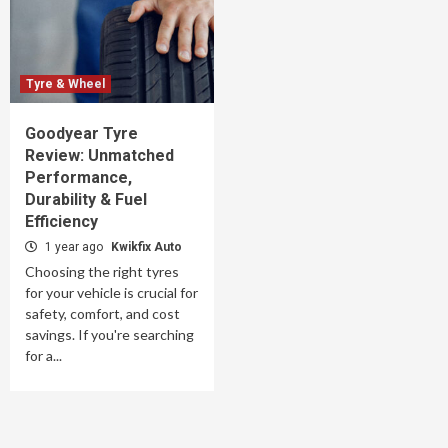
Tyre & Wheel
Goodyear Tyre
Review: Unmatched
Performance,
Durability & Fuel
Efficiency
1 year ago
Kwikfix Auto
Choosing the right tyres
for your vehicle is crucial for
safety, comfort, and cost
savings. If you're searching
for a...