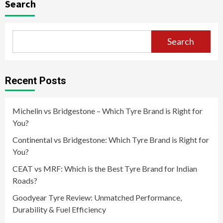
Search
Search
Recent Posts
Michelin vs Bridgestone – Which Tyre Brand is Right for
You?
Continental vs Bridgestone: Which Tyre Brand is Right for
You?
CEAT vs MRF: Which is the Best Tyre Brand for Indian
Roads?
Goodyear Tyre Review: Unmatched Performance,
Durability & Fuel Efficiency