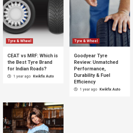
Tyre & Wheel
Tyre & Wheel
CEAT vs MRF: Which is
Goodyear Tyre
the Best Tyre Brand
Review: Unmatched
for Indian Roads?
Performance,
Durability & Fuel
1 year ago
Kwikfix Auto
Efficiency
1 year ago
Kwikfix Auto