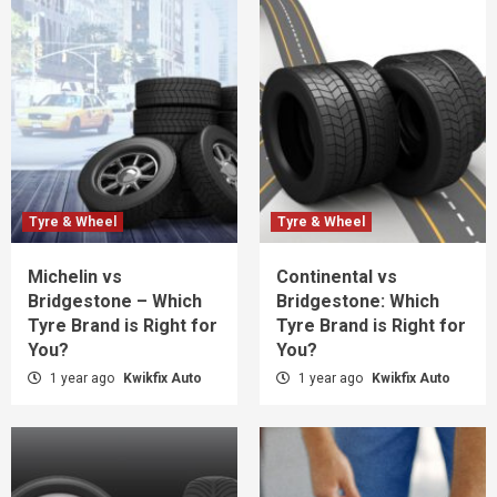
Tyre & Wheel
Tyre & Wheel
Michelin vs
Continental vs
Bridgestone – Which
Bridgestone: Which
Tyre Brand is Right for
Tyre Brand is Right for
You?
You?
1 year ago
Kwikfix Auto
1 year ago
Kwikfix Auto