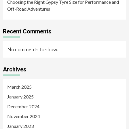
Choosing the Right Gypsy Tyre Size for Performance and
Off-Road Adventures
Recent Comments
No comments to show.
Archives
March 2025
January 2025
December 2024
November 2024
January 2023