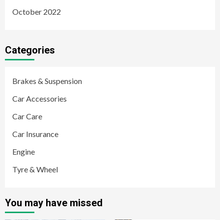
October 2022
Categories
Brakes & Suspension
Car Accessories
Car Care
Car Insurance
Engine
Tyre & Wheel
You may have missed