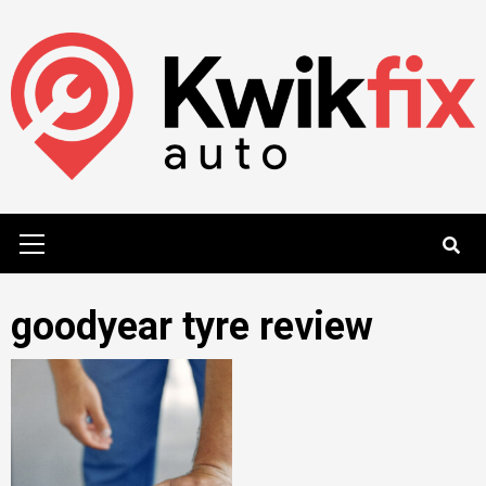
Skip
to
content
Primary
Menu
goodyear tyre review