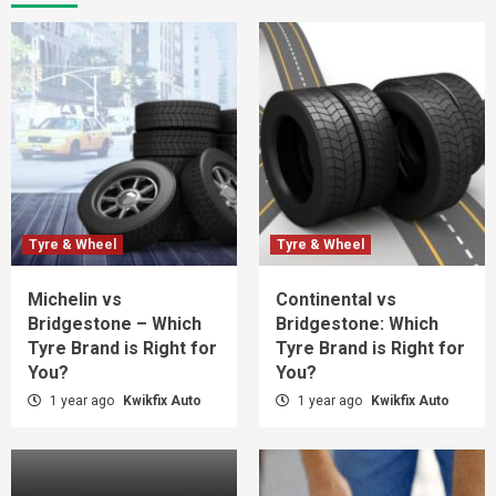
Tyre & Wheel
Tyre & Wheel
Michelin vs
Continental vs
Bridgestone – Which
Bridgestone: Which
Tyre Brand is Right for
Tyre Brand is Right for
You?
You?
1 year ago
Kwikfix Auto
1 year ago
Kwikfix Auto