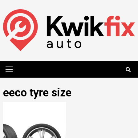
Skip
to
content
Primary
Menu
eeco tyre size