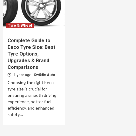
Tyre & Wheel
Complete Guide to
Eeco Tyre Size: Best
Tyre Options,
Upgrades & Brand
Comparisons
1 year ago
Kwikfix Auto
Choosing the right Eeco
tyre size is crucial for
ensuring a smooth driving
experience, better fuel
efficiency, and enhanced
safety....