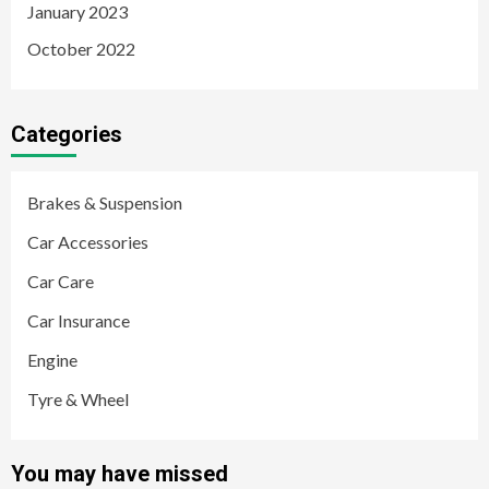
January 2023
October 2022
Categories
Brakes & Suspension
Car Accessories
Car Care
Car Insurance
Engine
Tyre & Wheel
You may have missed