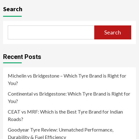
Search
Search
Recent Posts
Michelin vs Bridgestone – Which Tyre Brand is Right for
You?
Continental vs Bridgestone: Which Tyre Brand is Right for
You?
CEAT vs MRF: Which is the Best Tyre Brand for Indian
Roads?
Goodyear Tyre Review: Unmatched Performance,
Durability & Fuel Efficiency