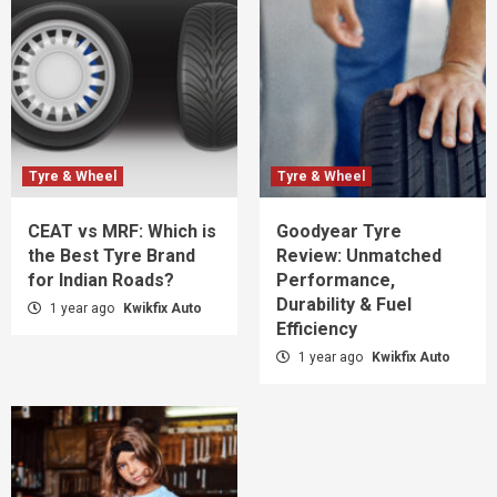
Tyre & Wheel
Tyre & Wheel
CEAT vs MRF: Which is
Goodyear Tyre
the Best Tyre Brand
Review: Unmatched
for Indian Roads?
Performance,
Durability & Fuel
1 year ago
Kwikfix Auto
Efficiency
1 year ago
Kwikfix Auto