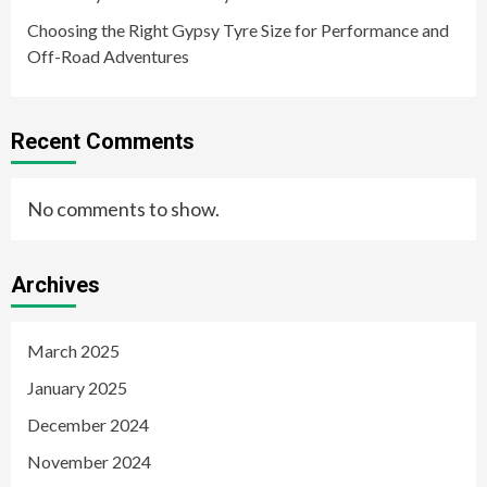
Choosing the Right Gypsy Tyre Size for Performance and
Off-Road Adventures
Recent Comments
No comments to show.
Archives
March 2025
January 2025
December 2024
November 2024