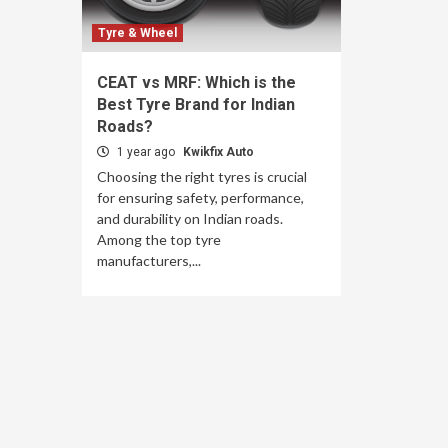
Tyre & Wheel
CEAT vs MRF: Which is the
Best Tyre Brand for Indian
Roads?
1 year ago
Kwikfix Auto
Choosing the right tyres is crucial
for ensuring safety, performance,
and durability on Indian roads.
Among the top tyre
manufacturers,...