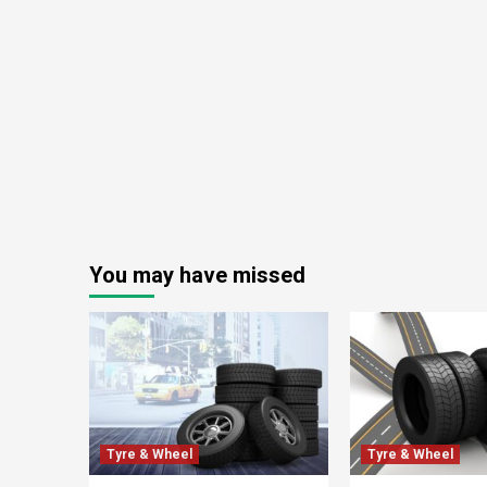
You may have missed
Tyre & Wheel
Tyre & Wheel