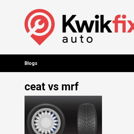
Skip
to
content
Blogs
ceat vs mrf