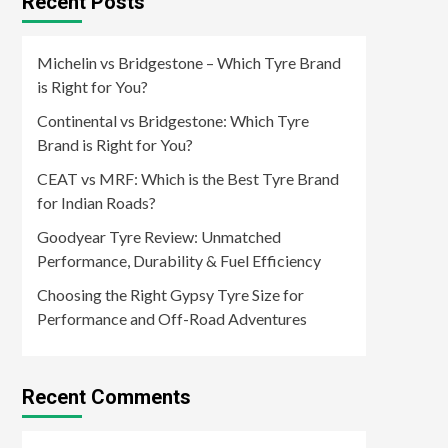
Recent Posts
Michelin vs Bridgestone – Which Tyre Brand
is Right for You?
Continental vs Bridgestone: Which Tyre
Brand is Right for You?
CEAT vs MRF: Which is the Best Tyre Brand
for Indian Roads?
Goodyear Tyre Review: Unmatched
Performance, Durability & Fuel Efficiency
Choosing the Right Gypsy Tyre Size for
Performance and Off-Road Adventures
Recent Comments