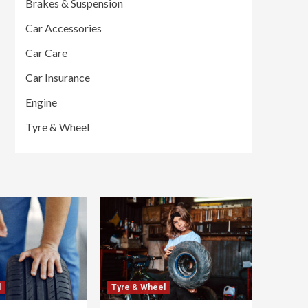
Brakes & Suspension
Car Accessories
Car Care
Car Insurance
Engine
Tyre & Wheel
l
Tyre & Wheel