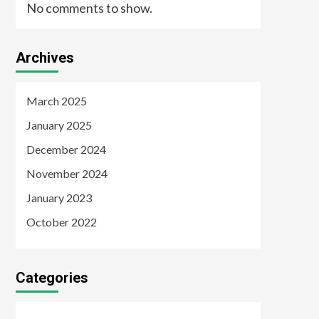
No comments to show.
Archives
March 2025
January 2025
December 2024
November 2024
January 2023
October 2022
Categories