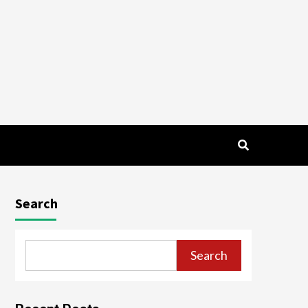
Search
Search