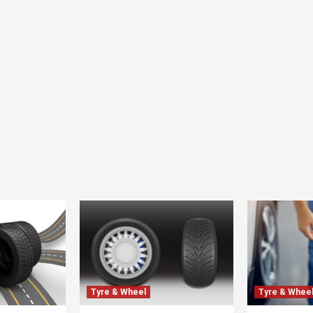
Tyre & Wheel
Tyre & Whee