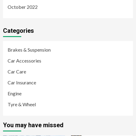
October 2022
Categories
Brakes & Suspension
Car Accessories
Car Care
Car Insurance
Engine
Tyre & Wheel
You may have missed