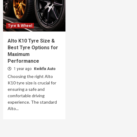
Tyre & Wheel
Alto K10 Tyre Size &
Best Tyre Options for
Maximum
Performance
1 year ago
Kwikfix Auto
Choosing the right Alto
K10 tyre size is crucial for
ensuring a safe and
comfortable driving
experience. The standard
Alto...