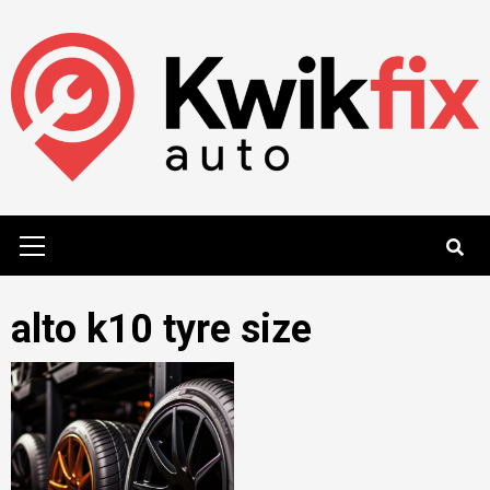
Skip
to
content
Primary
Menu
alto k10 tyre size