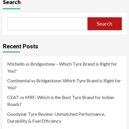
Search
Search
Recent Posts
Michelin vs Bridgestone – Which Tyre Brand is Right for
You?
Continental vs Bridgestone: Which Tyre Brand is Right for
You?
CEAT vs MRF: Which is the Best Tyre Brand for Indian
Roads?
Goodyear Tyre Review: Unmatched Performance,
Durability & Fuel Efficiency