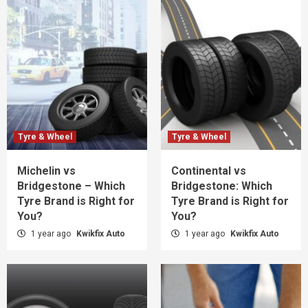
Tyre & Wheel
Tyre & Wheel
Michelin vs
Continental vs
Bridgestone – Which
Bridgestone: Which
Tyre Brand is Right for
Tyre Brand is Right for
You?
You?
1 year ago
Kwikfix Auto
1 year ago
Kwikfix Auto