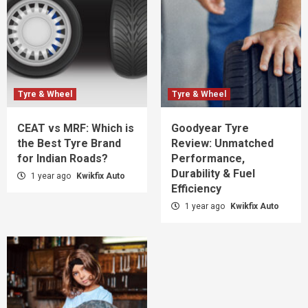
Tyre & Wheel
Tyre & Wheel
CEAT vs MRF: Which is
Goodyear Tyre
the Best Tyre Brand
Review: Unmatched
for Indian Roads?
Performance,
Durability & Fuel
1 year ago
Kwikfix Auto
Efficiency
1 year ago
Kwikfix Auto