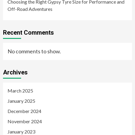
Choosing the Right Gypsy Tyre Size for Performance and
Off-Road Adventures
Recent Comments
No comments to show.
Archives
March 2025
January 2025
December 2024
November 2024
January 2023