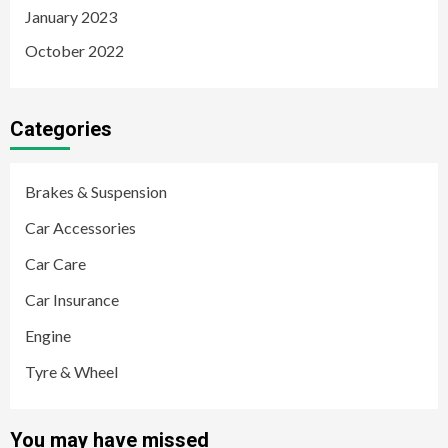
January 2023
October 2022
Categories
Brakes & Suspension
Car Accessories
Car Care
Car Insurance
Engine
Tyre & Wheel
You may have missed