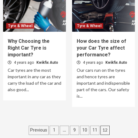
Tyre & Wheel
Tyre & Wheel
Why Choosing the
How does the size of
Right Car Tyre is
your Car Tyre affect
important?
performance?
4 years ago
Kwikfix Auto
4 years ago
Kwikfix Auto
Car tyres are the most
Our cars run on the tyres
important in any car as they
and hence tyres are
carry the load of the car and
important and indispensible
also good...
part of the cars. Our safety
is...
Posts
…
12
Previous
1
9
10
11