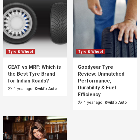
Tyre & Wheel
Tyre & Wheel
CEAT vs MRF: Which is
Goodyear Tyre
the Best Tyre Brand
Review: Unmatched
for Indian Roads?
Performance,
Durability & Fuel
1 year ago
Kwikfix Auto
Efficiency
1 year ago
Kwikfix Auto