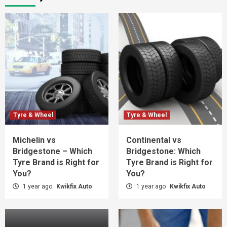
Tyre & Wheel
Tyre & Wheel
Michelin vs
Continental vs
Bridgestone – Which
Bridgestone: Which
Tyre Brand is Right for
Tyre Brand is Right for
You?
You?
1 year ago
Kwikfix Auto
1 year ago
Kwikfix Auto