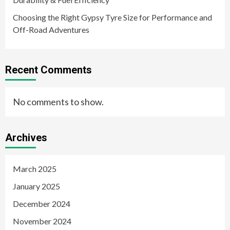
Choosing the Right Gypsy Tyre Size for Performance and
Off-Road Adventures
Recent Comments
No comments to show.
Archives
March 2025
January 2025
December 2024
November 2024