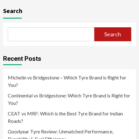
navigation
Search
Search
Recent Posts
Michelin vs Bridgestone – Which Tyre Brand is Right for
You?
Continental vs Bridgestone: Which Tyre Brand is Right for
You?
CEAT vs MRF: Which is the Best Tyre Brand for Indian
Roads?
Goodyear Tyre Review: Unmatched Performance,
Durability & Fuel Efficiency